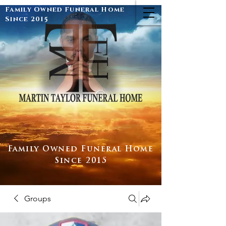
Family Owned Funeral Home
Since 2015
Family Owned Funeral Home
Since 2015
Groups