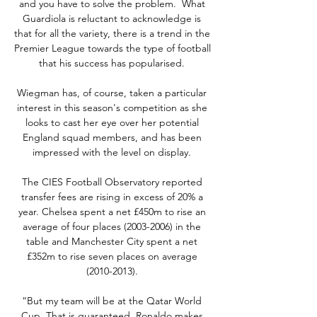
and you have to solve the problem.  What 
Guardiola is reluctant to acknowledge is 
that for all the variety, there is a trend in the 
Premier League towards the type of football 
that his success has popularised. 

Wiegman has, of course, taken a particular 
interest in this season's competition as she 
looks to cast her eye over her potential 
England squad members, and has been 
impressed with the level on display. 

The CIES Football Observatory reported 
transfer fees are rising in excess of 20% a 
year. Chelsea spent a net £450m to rise an 
average of four places (2003-2006) in the 
table and Manchester City spent a net 
£352m to rise seven places on average 
(2010-2013). 

“But my team will be at the Qatar World 
Cup. That is guaranteed. Ronaldo makes 