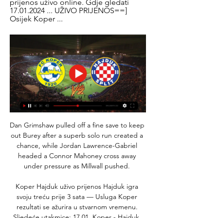
prijenos uživo online. Gdje gledati 
17.01.2024 ... UŽIVO PRIJENOS==] 
Osijek Koper ...
Dan Grimshaw pulled off a fine save to keep 
out Burey after a superb solo run created a 
chance, while Jordan Lawrence-Gabriel 
headed a Connor Mahoney cross away 
under pressure as Millwall pushed. 

Koper Hajduk uživo prijenos Hajduk igra 
svoju treću prije 3 sata — Usluga Koper 
rezultati se ažurira u stvarnom vremenu. 
Sljedeće utakmice: 17.01. Koper - Hajduk, 