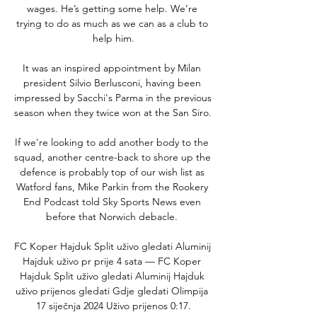
wages. He’s getting some help. We’re 
trying to do as much as we can as a club to 
help him.

It was an inspired appointment by Milan 
president Silvio Berlusconi, having been 
impressed by Sacchi's Parma in the previous 
season when they twice won at the San Siro. 

If we're looking to add another body to the 
squad, another centre-back to shore up the 
defence is probably top of our wish list as 
Watford fans, Mike Parkin from the Rookery 
End Podcast told Sky Sports News even 
before that Norwich debacle. 

FC Koper Hajduk Split uživo gledati Aluminij 
Hajduk uživo pr prije 4 sata — FC Koper 
Hajduk Split uživo gledati Aluminij Hajduk 
uživo prijenos gledati Gdje gledati Olimpija 
17 siječnja 2024 Uživo prijenos 0:17.
