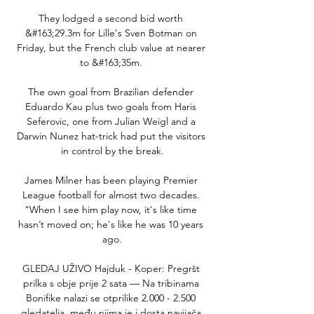
They lodged a second bid worth 
&#163;29.3m for Lille's Sven Botman on 
Friday, but the French club value at nearer 
to &#163;35m. 

The own goal from Brazilian defender 
Eduardo Kau plus two goals from Haris 
Seferovic, one from Julian Weigl and a 
Darwin Nunez hat-trick had put the visitors 
in control by the break.

James Milner has been playing Premier 
League football for almost two decades. 
“When I see him play now, it's like time 
hasn’t moved on; he's like he was 10 years 
ago.

GLEDAJ UŽIVO Hajduk - Koper: Pregršt 
prilka s obje prije 2 sata — Na tribinama 
Bonifike nalazi se otprilike 2.000 - 2.500 
gledatelja, među njima je i dosta navijača 