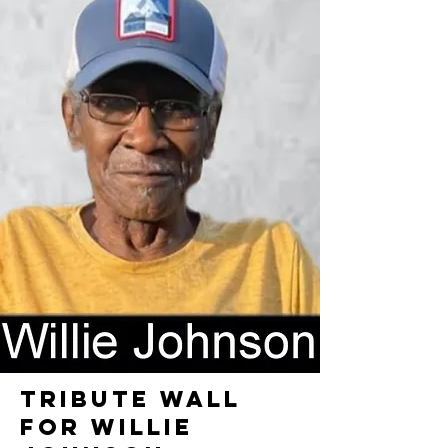
TRIBUTE WALL
FOR WILLIE