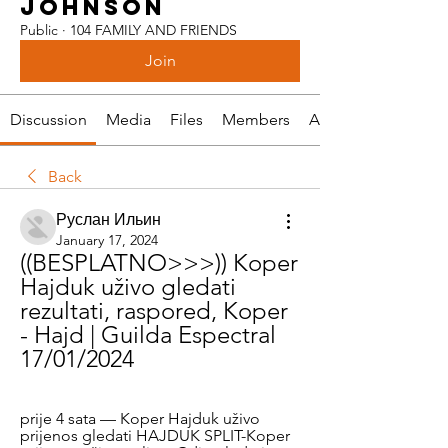
JOHNSON
Public
·
104 FAMILY AND FRIENDS
Join
Discussion
Media
Files
Members
About
Back
Руслан Ильин
January 17, 2024
((BESPLATNO>>>)) Koper 
Hajduk uživo gledati 
rezultati, raspored, Koper 
- Hajd | Guilda Espectral 
17/01/2024
prije 4 sata — Koper Hajduk uživo 
prijenos gledati HAJDUK SPLIT-Koper 