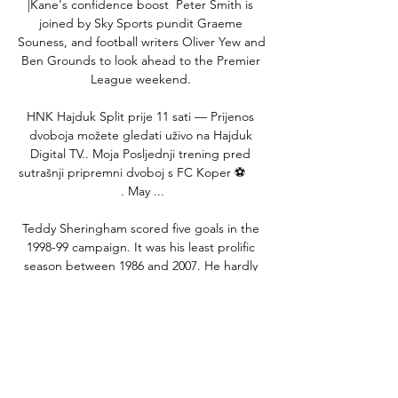
|Kane's confidence boost  Peter Smith is 
joined by Sky Sports pundit Graeme 
Souness, and football writers Oliver Yew and 
Ben Grounds to look ahead to the Premier 
League weekend. 

HNK Hajduk Split prije 11 sati — Prijenos 
dvoboja možete gledati uživo na Hajduk 
Digital TV.. Moja Posljednji trening pred 
sutrašnji pripremni dvoboj s FC Koper ⚽️      
. May ...

Teddy Sheringham scored five goals in the 
1998-99 campaign. It was his least prolific 
season between 1986 and 2007. He hardly 
played until April – partly because of injury, 
partly because of a desperate hangover 
from a miserable end to the 1997-98 with 
United and England. When he was picked 
in a big game, away to Bayern in the group 
stage, he played very well – and then 
scored a last-minute own goal while trying 