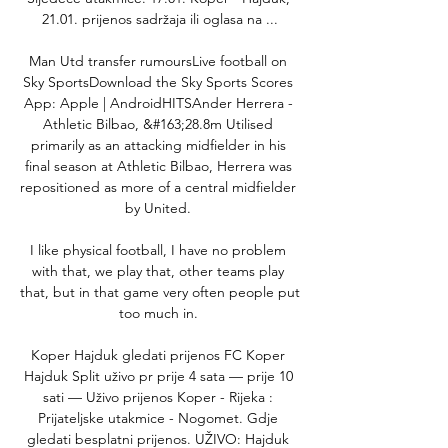
21.01. prijenos sadržaja ili oglasa na ...

Man Utd transfer rumoursLive football on 
Sky SportsDownload the Sky Sports Scores 
App: Apple | AndroidHITSAnder Herrera - 
Athletic Bilbao, &#163;28.8m Utilised 
primarily as an attacking midfielder in his 
final season at Athletic Bilbao, Herrera was 
repositioned as more of a central midfielder 
by United. 

I like physical football, I have no problem 
with that, we play that, other teams play 
that, but in that game very often people put 
too much in. 

Koper Hajduk gledati prijenos FC Koper 
Hajduk Split uživo pr prije 4 sata — prije 10 
sati — Uživo prijenos Koper - Rijeka : 
Prijateljske utakmice - Nogomet. Gdje 
gledati besplatni prijenos. UŽIVO: Hajduk 