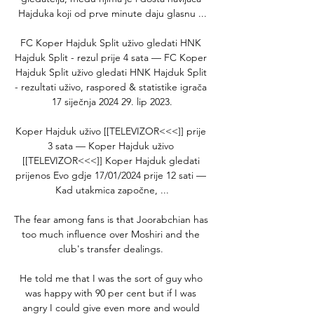
Hajduka koji od prve minute daju glasnu ...

FC Koper Hajduk Split uživo gledati HNK 
Hajduk Split - rezul prije 4 sata — FC Koper 
Hajduk Split uživo gledati HNK Hajduk Split 
- rezultati uživo, raspored & statistike igrača 
17 siječnja 2024 29. lip 2023.

Koper Hajduk uživo [[TELEVIZOR<<<]] prije 
3 sata — Koper Hajduk uživo 
[[TELEVIZOR<<<]] Koper Hajduk gledati 
prijenos Evo gdje 17/01/2024 prije 12 sati — 
Kad utakmica započne, ...

The fear among fans is that Joorabchian has 
too much influence over Moshiri and the 
club's transfer dealings. 

He told me that I was the sort of guy who 
was happy with 90 per cent but if I was 
angry I could give even more and would 