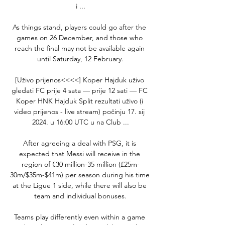
i ...

As things stand, players could go after the 
games on 26 December, and those who 
reach the final may not be available again 
until Saturday, 12 February.

[Uživo prijenos<<<<] Koper Hajduk uživo 
gledati FC prije 4 sata — prije 12 sati — FC 
Koper HNK Hajduk Split rezultati uživo (i 
video prijenos - live stream) počinju 17. sij 
2024. u 16:00 UTC u na Club ...

After agreeing a deal with PSG, it is 
expected that Messi will receive in the 
region of €30 million-35 million (£25m-
30m/$35m-$41m) per season during his time 
at the Ligue 1 side, while there will also be 
team and individual bonuses.

Teams play differently even within a game 