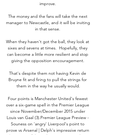
improve. 

The money and the fans will take the next 
manager to Newcastle, and it will be inviting 
in that sense. 

When they haven't got the ball, they look at 
sixes and sevens at times.  Hopefully, they 
can become a little more resilient and stop 
giving the opposition encouragement. 

That's despite them not having Kevin de 
Bruyne fit and firing to pull the strings for 
them in the way he usually would.

Four points is Manchester United's fewest 
over a six-game spell in the Premier League 
since November/December 2015 under 
Louis van Gaal (3).Premier League Preview - 
Souness on 'angry' Liverpool's point to 
prove vs Arsenal | Delph's impressive return 