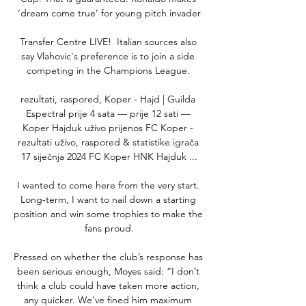
‘dream come true’ for young pitch invader

Transfer Centre LIVE!  Italian sources also 
say Vlahovic's preference is to join a side 
competing in the Champions League. 

rezultati, raspored, Koper - Hajd | Guilda 
Espectral prije 4 sata — prije 12 sati — 
Koper Hajduk uživo prijenos FC Koper - 
rezultati uživo, raspored & statistike igrača 
17 siječnja 2024 FC Koper HNK Hajduk ...

I wanted to come here from the very start. 
Long-term, I want to nail down a starting 
position and win some trophies to make the 
fans proud.

Pressed on whether the club’s response has 
been serious enough, Moyes said: “I don’t 
think a club could have taken more action, 
any quicker. We’ve fined him maximum 