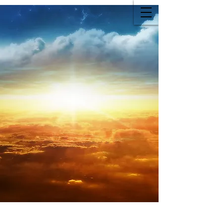
Family Owned Funeral Home
Since 2015
Family Owned Funeral Home
Since 2015