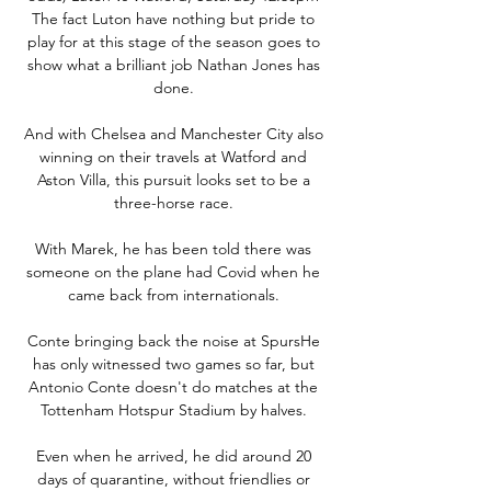
The fact Luton have nothing but pride to 
play for at this stage of the season goes to 
show what a brilliant job Nathan Jones has 
done. 

And with Chelsea and Manchester City also 
winning on their travels at Watford and 
Aston Villa, this pursuit looks set to be a 
three-horse race. 

With Marek, he has been told there was 
someone on the plane had Covid when he 
came back from internationals. 

Conte bringing back the noise at SpursHe 
has only witnessed two games so far, but 
Antonio Conte doesn't do matches at the 
Tottenham Hotspur Stadium by halves. 

Even when he arrived, he did around 20 
days of quarantine, without friendlies or 