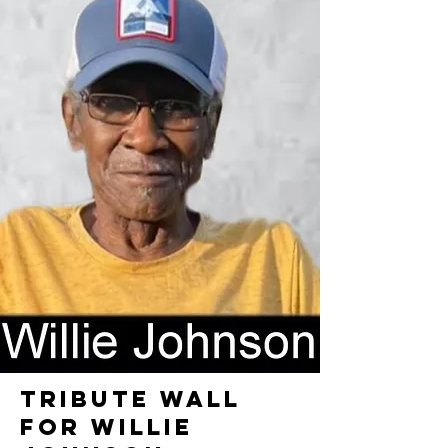
TRIBUTE WALL
FOR WILLIE