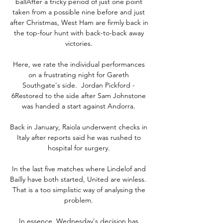
ballAfter a tricky period of just one point 
taken from a possible nine before and just 
after Christmas, West Ham are firmly back in 
the top-four hunt with back-to-back away 
victories. 

Here, we rate the individual performances 
on a frustrating night for Gareth 
Southgate's side.  Jordan Pickford - 
6Restored to the side after Sam Johnstone 
was handed a start against Andorra. 

Back in January, Raiola underwent checks in 
Italy after reports said he was rushed to 
hospital for surgery. 

In the last five matches where Lindelof and 
Bailly have both started, United are winless.  
That is a too simplistic way of analysing the 
problem. 

In essence, Wednesday's decision has 