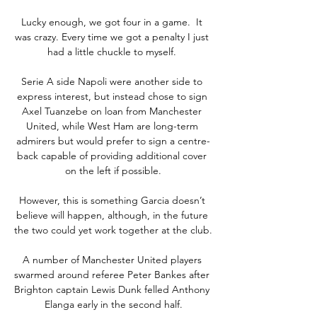
Lucky enough, we got four in a game.  It 
was crazy. Every time we got a penalty I just 
had a little chuckle to myself. 

Serie A side Napoli were another side to 
express interest, but instead chose to sign 
Axel Tuanzebe on loan from Manchester 
United, while West Ham are long-term 
admirers but would prefer to sign a centre-
back capable of providing additional cover 
on the left if possible.

However, this is something Garcia doesn’t 
believe will happen, although, in the future 
the two could yet work together at the club. 

A number of Manchester United players 
swarmed around referee Peter Bankes after 
Brighton captain Lewis Dunk felled Anthony 
Elanga early in the second half.
