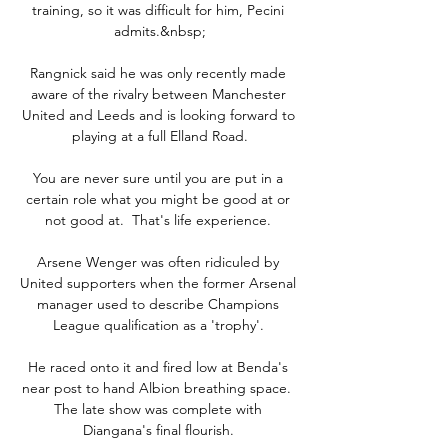
training, so it was difficult for him, Pecini 
admits.&nbsp;

Rangnick said he was only recently made 
aware of the rivalry between Manchester 
United and Leeds and is looking forward to 
playing at a full Elland Road.

You are never sure until you are put in a 
certain role what you might be good at or 
not good at.  That's life experience. 

Arsene Wenger was often ridiculed by 
United supporters when the former Arsenal 
manager used to describe Champions 
League qualification as a 'trophy'. 

He raced onto it and fired low at Benda's 
near post to hand Albion breathing space.  
The late show was complete with 
Diangana's final flourish. 
