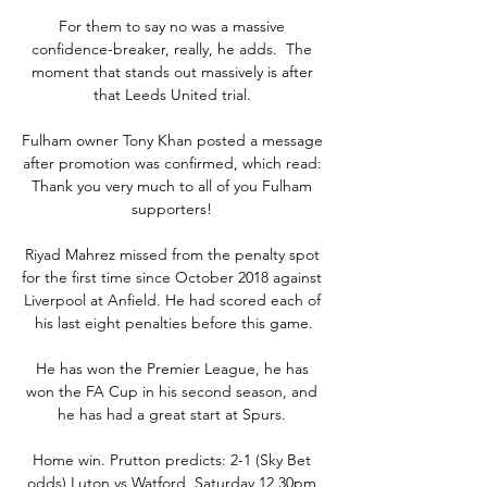
For them to say no was a massive 
confidence-breaker, really, he adds.  The 
moment that stands out massively is after 
that Leeds United trial. 

Fulham owner Tony Khan posted a message 
after promotion was confirmed, which read: 
Thank you very much to all of you Fulham 
supporters! 

Riyad Mahrez missed from the penalty spot 
for the first time since October 2018 against 
Liverpool at Anfield. He had scored each of 
his last eight penalties before this game.

He has won the Premier League, he has 
won the FA Cup in his second season, and 
he has had a great start at Spurs. 

Home win. Prutton predicts: 2-1 (Sky Bet 
odds) Luton vs Watford, Saturday 12.30pm 