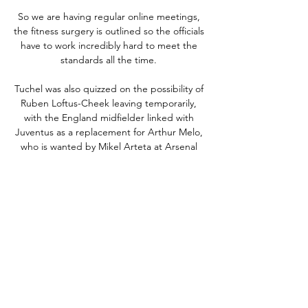
So we are having regular online meetings, 
the fitness surgery is outlined so the officials 
have to work incredibly hard to meet the 
standards all the time. 

Tuchel was also quizzed on the possibility of 
Ruben Loftus-Cheek leaving temporarily, 
with the England midfielder linked with 
Juventus as a replacement for Arthur Melo, 
who is wanted by Mikel Arteta at Arsenal 
given his own club’s shortcomings in 
midfield. 

Showed impressive alertness to continue 
playing in the build-up to his goal and took 
the chance in clinical fashion, blasting past 
Courtois at his near post. 

Lebanon vs China 0-0 AL GOALS 
HIGHLIGHTS - YouTube Lebanon vs China 
0-0 AL GOALS HIGHLIGHTS - 