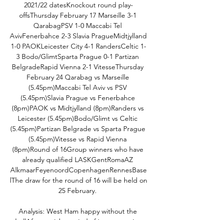
2021/22 datesKnockout round play-
offsThursday February 17 Marseille 3-1 
QarabagPSV 1-0 Maccabi Tel 
AvivFenerbahce 2-3 Slavia PragueMidtjylland 
1-0 PAOKLeicester City 4-1 RandersCeltic 1-
3 Bodo/GlimtSparta Prague 0-1 Partizan 
BelgradeRapid Vienna 2-1 VitesseThursday 
February 24 Qarabag vs Marseille 
(5.45pm)Maccabi Tel Aviv vs PSV 
(5.45pm)Slavia Prague vs Fenerbahce 
(8pm)PAOK vs Midtjylland (8pm)Randers vs 
Leicester (5.45pm)Bodo/Glimt vs Celtic 
(5.45pm)Partizan Belgrade vs Sparta Prague 
(5.45pm)Vitesse vs Rapid Vienna 
(8pm)Round of 16Group winners who have 
already qualified LASKGentRomaAZ 
AlkmaarFeyenoordCopenhagenRennesBase
lThe draw for the round of 16 will be held on 
25 February. 

Analysis: West Ham happy without the 