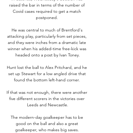
raised the bar in terms of the number of 
Covid cases required to get a match 
postponed. 

He was central to much of Brentford's 
attacking play, particularly from set pieces, 
and they were inches from a dramatic late 
winner when his added-time free-kick was 
headed onto a post by Ivan Toney.

Hunt lost the ball to Alex Pritchard, and he 
set up Stewart for a low angled drive that 
found the bottom left-hand corner. 

If that was not enough, there were another 
five different scorers in the victories over 
Leeds and Newcastle.

The modern-day goalkeeper has to be 
good on the ball and also a great 
goalkeeper, who makes big saves. 
