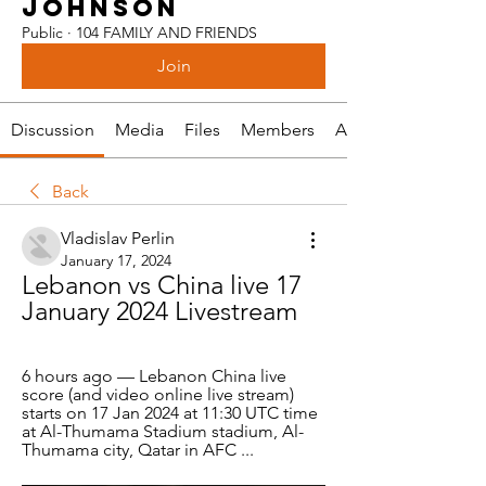
JOHNSON
Public
·
104 FAMILY AND FRIENDS
Join
Discussion
Media
Files
Members
About
Back
Vladislav Perlin
January 17, 2024
Lebanon vs China live 17 
January 2024 Livestream
6 hours ago — Lebanon China live 
score (and video online live stream) 
starts on 17 Jan 2024 at 11:30 UTC time 
at Al-Thumama Stadium stadium, Al-
Thumama city, Qatar in AFC ...