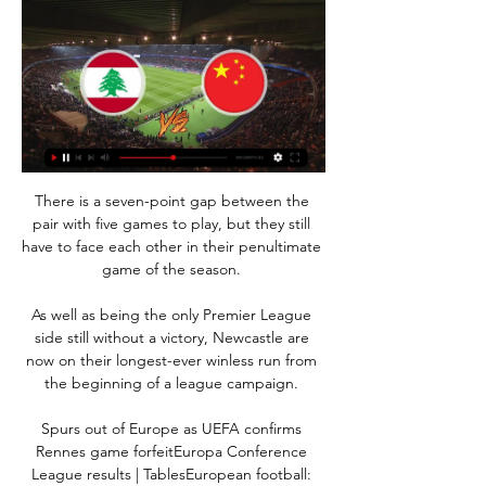
There is a seven-point gap between the 
pair with five games to play, but they still 
have to face each other in their penultimate 
game of the season. 

As well as being the only Premier League 
side still without a victory, Newcastle are 
now on their longest-ever winless run from 
the beginning of a league campaign. 

Spurs out of Europe as UEFA confirms 
Rennes game forfeitEuropa Conference 
League results | TablesEuropean football: 