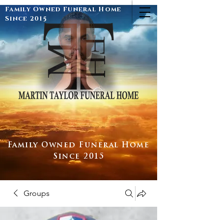
Family Owned Funeral Home
Since 2015
Family Owned Funeral Home
Since 2015
Groups