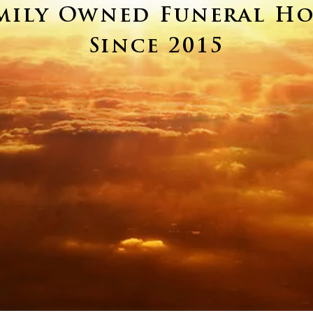
mily Owned Funeral H
Since 2015