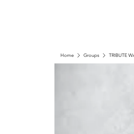
Home
Groups
TRIBUTE W