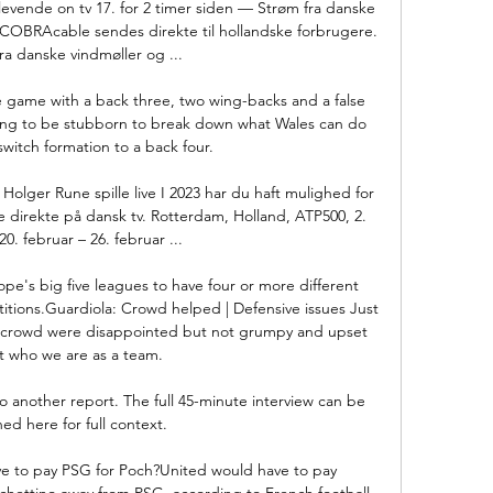
evende on tv 17. for 2 timer siden — Strøm fra danske 
 COBRAcable sendes direkte til hollandske forbrugere. 
ra danske vindmøller og ...

he game with a back three, two wing-backs and a false 
oving to be stubborn to break down what Wales can do 
switch formation to a back four. 

lger Rune spille live I 2023 har du haft mulighed for 
direkte på dansk tv. Rotterdam, Holland, ATP500, 2. 
0. februar – 26. februar ...

pe's big five leagues to have four or more different 
etitions.Guardiola: Crowd helped | Defensive issues Just 
he crowd were disappointed but not grumpy and upset 
 who we are as a team. 

o another report. The full 45-minute interview can be 
ed here for full context.

to pay PSG for Poch?United would have to pay 
ochettino away from PSG, according to French football 