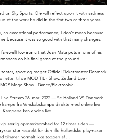
 on Sky Sports: Ole will reflect upon it with sadness 
d of the work he did in the first two or three years.

de, an exceptional performance; I don't mean because 
me because it was so good with that many changes. 

farewellHow ironic that Juan Mata puts in one of his 
rmances on his final game at the ground. 

ler, teater, sport og meget Officiel Ticketmaster Danmark 
lletter til de MOD TIL · Show. Zetland Live · 
MGP Mega Show · Dance/Elektronisk ...

Live Stream 26. mar. 2022 — Se Holland VS Danmark 
 kampe fra Venskabskampe direkte med online live 
. Kampene kan endda live ...

revip særlig opmærksomhed for 12 timer siden — 
kker stor respekt for den lille hollandske playmaker 
nd tilhører normalt ikke toppen af ...
