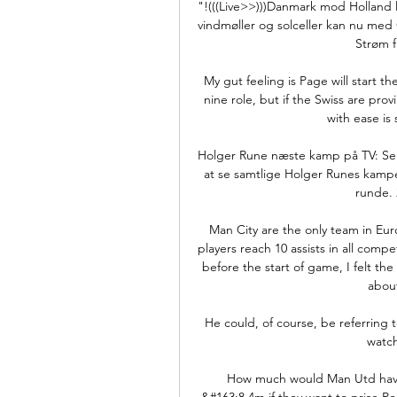
"!(((Live>>)))Danmark mod Holland l
vindmøller og solceller kan nu med
Strøm f
My gut feeling is Page will start t
nine role, but if the Swiss are pr
with ease is 
Holger Rune næste kamp på TV: Se Ho
at se samtlige Holger Runes kampe 
runde. 2
Man City are the only team in Euro
players reach 10 assists in all comp
before the start of game, I felt t
about
He could, of course, be referring t
watch
How much would Man Utd have 
&#163;8.4m if they want to prise P