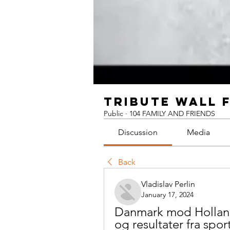
TRIBUTE WALL 
Public
·
104 FAMILY AND FRIENDS
Discussion
Media
Back
Vladislav Perlin
January 17, 2024
Danmark mod Holland 
og resultater fra spor