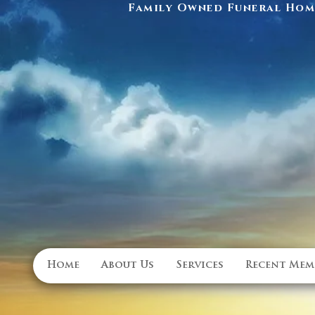
Family Owned Funeral Home
Home
About Us
Services
Recent Mem