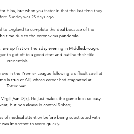
 for Hibs, but when you factor in that the last time they 
fore Sunday was 25 days ago.

el to England to complete the deal because of the 
t the time due to the coronavirus pandemic.

s, are up first on Thursday evening in Middlesbrough, 
r to get off to a good start and outline their title 
credentials.

ove in the Premier League following a difficult spell at 
e is true of Alli, whose career had stagnated at 
Tottenham. 

y Virgil [Van Dijk]. He just makes the game look so easy. 
eat, but he’s always in control.&nbsp;

 of medical attention before being substituted with 
t was important to score quickly. 
