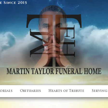
 Since 2015
orials
Obituaries
Hearts of Tribute
Serving