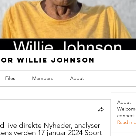
FOR WILLIE JOHNSON
Files
Members
About
About
Welcome
connect 
Read mo
live direkte Nyheder, analyser 
tens verden 17 januar 2024 Sport 