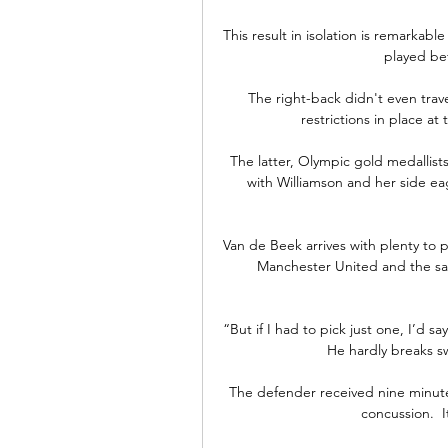
This result in isolation is remarkable
played be
The right-back didn't even trav
restrictions in place a
The latter, Olympic gold medallist
with Williamson and her side eage
Van de Beek arrives with plenty to pr
Manchester United and the sam
“But if I had to pick just one, I’d sa
He hardly breaks sw
The defender received nine minutes
concussion.  I