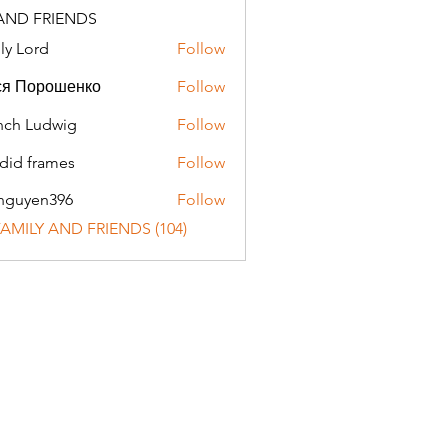
AND FRIENDS
ly Lord
Follow
ся Порошенко
Follow
ch Ludwig
Follow
did frames
Follow
nguyen396
Follow
en396
 FAMILY AND FRIENDS (104)