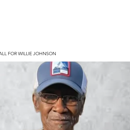
ALL FOR WILLIE JOHNSON