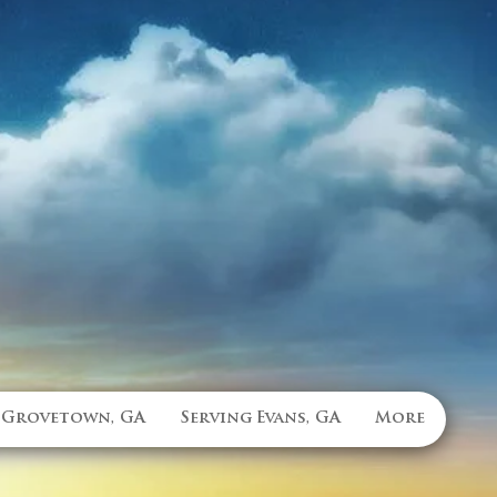
 Grovetown, GA
Serving Evans, GA
More