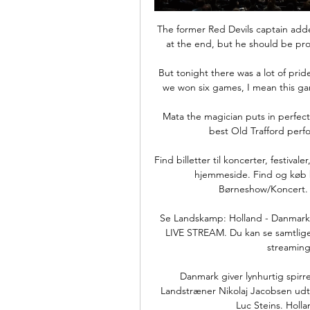
The former Red Devils captain added
at the end, but he should be prou
But tonight there was a lot of pri
we won six games, I mean this ga
Mata the magician puts in perfect 
best Old Trafford perfo
Find billetter til koncerter, festiva
hjemmeside. Find og køb bi
Børneshow/Koncert. 
Se Landskamp: Holland - Danmark 
LIVE STREAM. Du kan se samtlige
streaming
Danmark giver lynhurtig spir
Landstræner Nikolaj Jacobsen udtry
Luc Steins. Holla