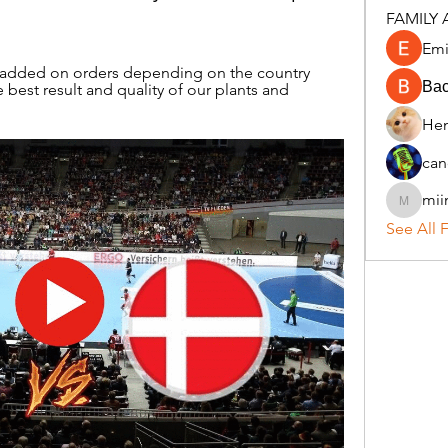
FAMILY 
Emi
s added on orders depending on the country 
Ва
 best result and quality of our plants and 
Hen
can
mii
miinguy
See All