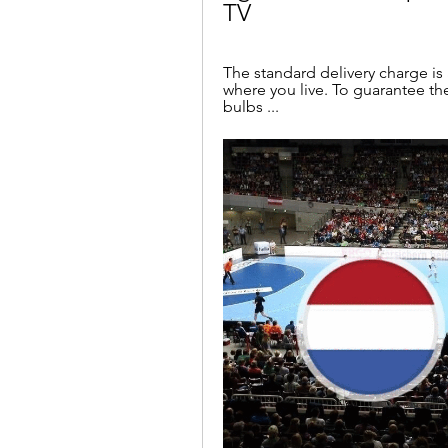
TV
The standard delivery charge i
where you live. To guarantee the
bulbs ...