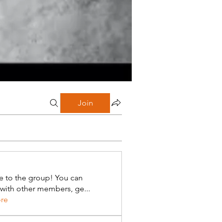
Join
 to the group! You can
with other members, ge
...
re