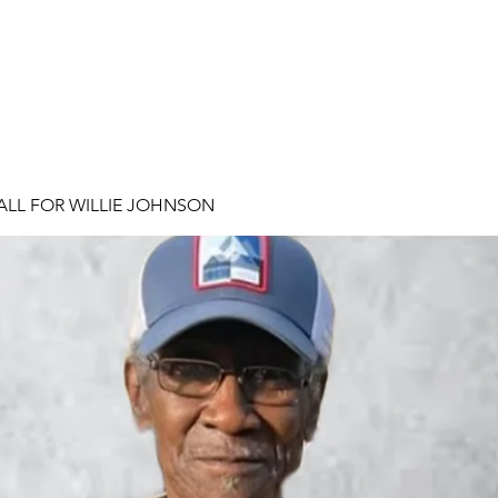
ALL FOR WILLIE JOHNSON