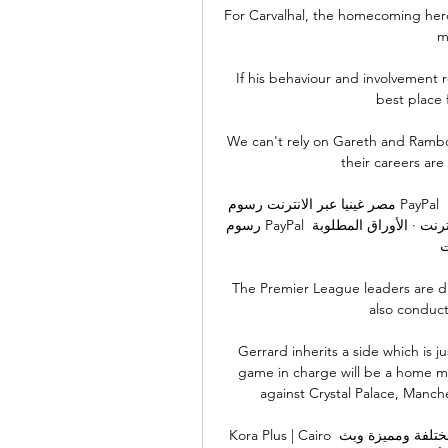
For Carvalhal, the homecoming hero,
m
If his behaviour and involvement r
best place f
We can't rely on Gareth and Rambo 
their careers are
مصر غينيا عبر الانترنت رسوم PayPal للعملاء 17.01.2024 قبل ١٦ ساعة — مصر غينيا عبر الانترنت 
رسوم PayPal للعملاء 17.01.2024 البث المباشر ‏برنامج مشاهدة محتوى الانترنت‏ · الأوراق المطلوبة 
ل
The Premier League leaders are du
also conduct
Gerrard inherits a side which is j
game in charge will be a home ma
against Crystal Palace, Manch
Kora Plus | Cairo قبل ٤ ساعات — متابعة لحظة بلحظة أخبار حصرية برامج مختلفة ومميزة وبث 