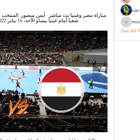
can
صعبا أمام غينيا بيساو الأحد، 16 يناير 2022 12:49 ص · غينيا بيساو ضد مصر..
mii
miinguy
See All