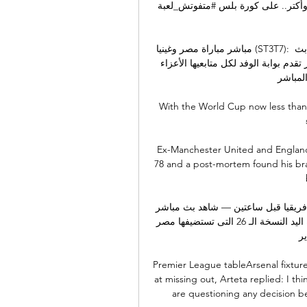
مباشر لكل مباريات الدوري المصري كل ده وأك
مباشر مباراة مصر وغينيا (ST3T7): مباشر غينيا مصر كأس الامم غينيا # مصر مباراة غينيا ومصر بث 
مباشر كأس الأمم الأفريقية 22/23كأس الامم الافريقية 22/ ر تقدم بوابة الوفد لكل متابعيها الأعزاء 
فى كل م
With the World Cup now less than 
Ex-Manchester United and England
78 and a post-mortem found his bra
كرة يد.. بث مباشر مشاهدة مباراة مصر وغينيا في كأس أمم إفريقيا قبل ساعتين — شاهد بث مباشر 
مباراة مصر ضد غينيا في افتتاح بطولة كأس أمم إفريقيا لكرة اليد النسخة الـ 26 التى تستضيفها مصر 
خلال الفتر
Premier League tableArsenal fixtur
at missing out, Arteta replied: I t
are questioning any decision beca