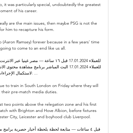
 it was particularly special, undoubtedly the greatest 
oment of his career. 

eally are the main issues, then maybe PSG is not the 
or him to recapture his form.  

(Aaron Ramsey) forever because in a few years' time 
 going to come to an end like us all. 

استكمال الإجراءات: ...

e to train in South London on Friday where they will 
 their pre-match media duties. 

ust two points above the relegation zone and his first 
tch with Brighton and Hove Albion, before fixtures 
ester City, Leicester and boyhood club Liverpool.
