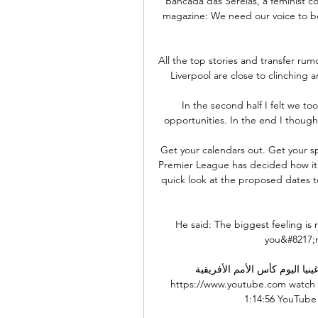
Bancada das Sereias, a feminist col
magazine: We need our voice to be
All the top stories and transfer ru
Liverpool are close to clinching a
In the second half I felt we too
opportunities. In the end I though
Get your calendars out. Get your sp
Premier League has decided how it'
quick look at the proposed dates tel
He said: The biggest feeling is
you&#8217;r
بث مباشر مباراة الكاميرون وغينيا اليو
https://www.youtube.com watch
1:14:56 YouTube Koora 22 قبل يومي