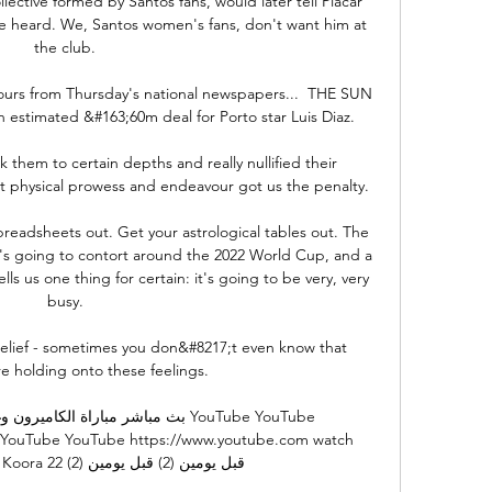
lective formed by Santos fans, would later tell Placar 
 heard. We, Santos women's fans, don't want him at 
the club.

mours from Thursday's national newspapers...  THE SUN 
n estimated &#163;60m deal for Porto star Luis Diaz. 

k them to certain depths and really nullified their 
t physical prowess and endeavour got us the penalty.

readsheets out. Get your astrological tables out. The 
s going to contort around the 2022 World Cup, and a 
ls us one thing for certain: it's going to be very, very 
busy.

 relief - sometimes you don&#8217;t even know that 
e holding onto these feelings. 

م كأس الأمم الأفريقية YouTube YouTube 
 YouTube YouTube https://www.youtube.com watch 
ن (2) قبل يومين (2)
