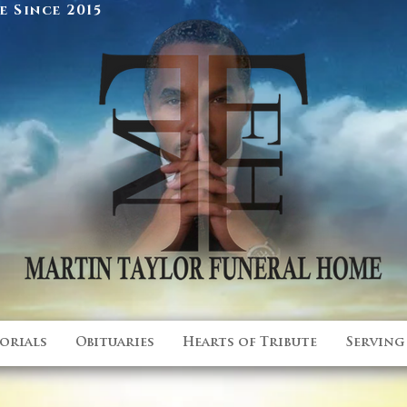
 Since 2015
orials
Obituaries
Hearts of Tribute
Serving