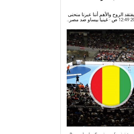
مباراة مصر وغينيا بث مباشر · أيمن منصور: المنتخب يفتقد الروح والأهم أننا عبرنا منحنى 