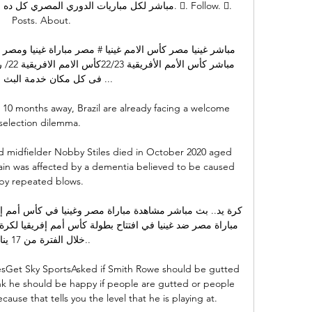
تر.. على كورة بلس #متفوتش_لعبة. 󱙶. Follow. 󰟝. 
Posts. About.

كان خدمة البث المباشر ...

10 months away, Brazil are already facing a welcome 
selection dilemma. 

 midfielder Nobby Stiles died in October 2020 aged 
in was affected by a dementia believed to be caused 
by repeated blows.

ة من 17 يناير..

esGet Sky SportsAsked if Smith Rowe should be gutted 
hink he should be happy if people are gutted or people 
use that tells you the level that he is playing at. 
