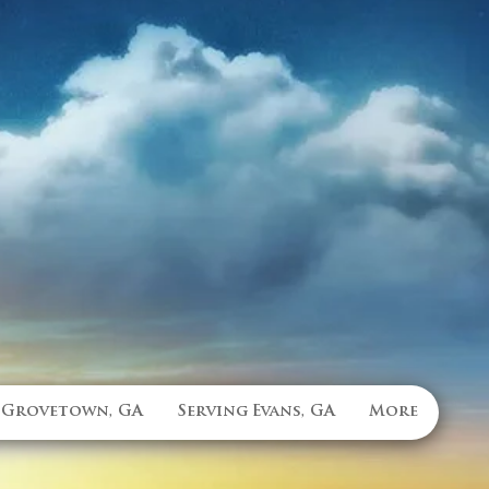
 Grovetown, GA
Serving Evans, GA
More