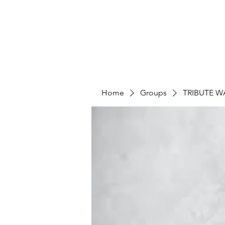
Home
Groups
TRIBUTE W