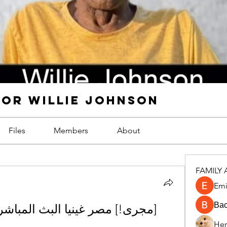
FOR WILLIE JOHNSON
Files
Members
About
FAMILY 
Emi
Ва
Hen