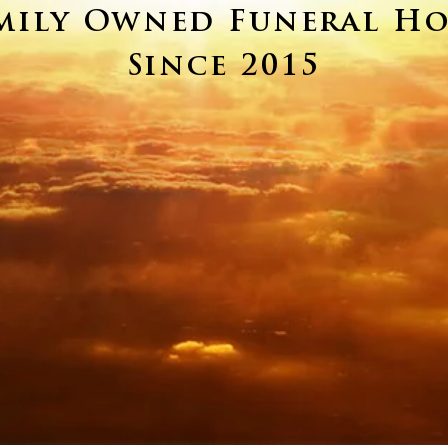
mily Owned Funeral H
Since 2015