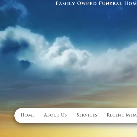
Family Owned Funeral Home
Home
About Us
Services
Recent Mem