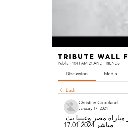
TRIBUTE WALL 
Public
·
104 FAMILY AND FRIENDS
Discussion
Media
Back
Christian Copeland
January 17, 2024
[مجرى!] مصر غينيا البث المباشر مباراة مصر وغينيا بث 
مباشر 17.01.2024