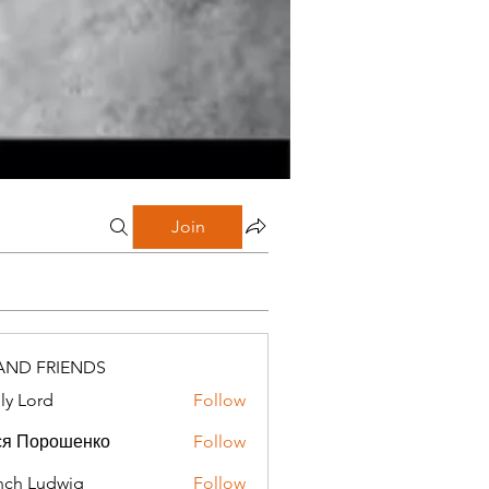
Join
AND FRIENDS
ly Lord
Follow
ся Порошенко
Follow
ch Ludwig
Follow