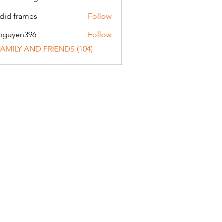
did frames
Follow
nguyen396
Follow
en396
 FAMILY AND FRIENDS (104)