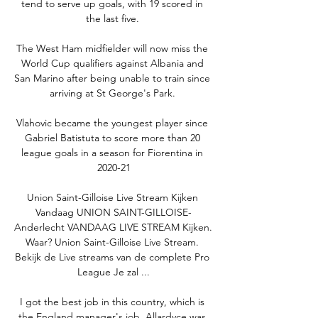
tend to serve up goals, with 19 scored in 
the last five. 

The West Ham midfielder will now miss the 
World Cup qualifiers against Albania and 
San Marino after being unable to train since 
arriving at St George's Park. 

Vlahovic became the youngest player since 
Gabriel Batistuta to score more than 20 
league goals in a season for Fiorentina in 
2020-21

Union Saint-Gilloise Live Stream Kijken 
Vandaag UNION SAINT-GILLOISE-
Anderlecht VANDAAG LIVE STREAM Kijken. 
Waar? Union Saint-Gilloise Live Stream. 
Bekijk de Live streams van de complete Pro 
League Je zal ...

I got the best job in this country, which is 
the England manager's job. Allardyce was 