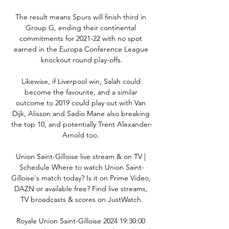
The result means Spurs will finish third in 
Group G, ending their continental 
commitments for 2021-22 with no spot 
earned in the Europa Conference League 
knockout round play-offs.

Likewise, if Liverpool win, Salah could 
become the favourite, and a similar 
outcome to 2019 could play out with Van 
Dijk, Alisson and Sadio Mane also breaking 
the top 10, and potentially Trent Alexander-
Arnold too. 

Union Saint-Gilloise live stream & on TV | 
Schedule Where to watch Union Saint-
Gilloise's match today? Is it on Prime Video, 
DAZN or available free? Find live streams, 
TV broadcasts & scores on JustWatch.

Royale Union Saint-Gilloise 2024 19:30:00 