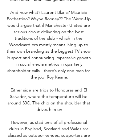
And now what? Laurent Blanc? Mauricio 
Pochettino? Wayne Rooney?? The Warm-Up 
would argue that if Manchester United are 
serious about delivering on the best 
traditions of the club - which in the 
Woodward era mostly means living up to 
their own branding as the biggest TV show 
in sport and announcing impressive growth 
in social media metrics in quarterly 
shareholder calls - there’s only one man for 
the job: Roy Keane.

Either side are trips to Honduras and El 
Salvador, where the temperature will be 
around 30C. The chip on the shoulder that 
drives him on

However, as stadiums of all professional 
clubs in England, Scotland and Wales are 
classed as outdoor venues, supporters are 