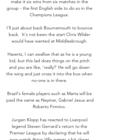
make it six wins from six matches in the 
group - the first English side to do so in the 
Champions League. 

I'll just about back Bournemouth to bounce 
back.  It's not been the start Chris Wilder 
would have wanted at Middlesbrough. 

Havertz, I can swallow that as he is a young 
kid, but this lad does things on the pitch 
and you are like, 'really?' He will go down 
the wing and just cross it into the box when 
no-one is in there. 

Brazil's female players such as Marta will be 
paid the same as Neymar, Gabriel Jesus and 
Roberto Firmino. 

Jurgen Klopp has reacted to Liverpool 
legend Steven Gerrard's return to the 
Premier League by declaring that he will 
now watch Aston Villa games a bit closer.
