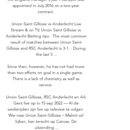
appointed in July 2016 on a two-year 
contract. 

️ Union Saint Gilloise vs Anderlecht Live 
Stream & on TV, Union Saint Gilloise vs 
Anderlecht Betting tips · The most common 
result of matches between Union Saint-
Gilloise and RSC Anderlecht is 3-1. · During 
the last 5 ...

Since then, however, he has not had more 
than two efforts on goal in a single game.  
There is a lack of chemistry as well as 
service. 

Union Saint-Gilloise, RSC Anderlecht en AA 
Gent live op tv 15 sep 2022 — Al de 
wedstrijden zijn live op televisie te volgen. 
Wie naar Union Saint-Gilloise – Malmö wil 
kijken, kan terecht op Canvas. De 
uitzending ...
