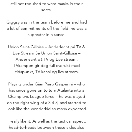
still not required to wear masks in their 
seats. 

Giggsy was in the team before me and had 
a lot of commitments off the field, he was a 
superstar in a sense. 

Union Saint-Gilloise – Anderlecht på TV & 
Live Stream Se Union Saint-Gilloise – 
Anderlecht på TV og Live stream. 
TVkampen gir deg full oversikt med 
tidspunkt, TV-kanal og live stream.

Playing under Gian Piero Gasperini – who 
has since gone on to turn Atalanta into a 
Champions League force – he was played 
on the right wing of a 3-4-3, and started to 
look like the wonderkid so many expected.

I really like it. As well as the tactical aspect, 
head-to-heads between these sides also 