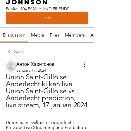
JOHNSON
Public
·
104 FAMILY AND FRIENDS
Join
Discussion
Media
Files
Members
About
Back
Антон Харитонов
January 17, 2024
Union Saint-Gilloise 
Anderlecht kijken live 
Union Saint-Gilloise vs 
Anderlecht prediction, 
live stream, 17 januari 2024
Union Saint-Gilloise - Anderlecht 
Preview, Live Streaming and Prediction. 