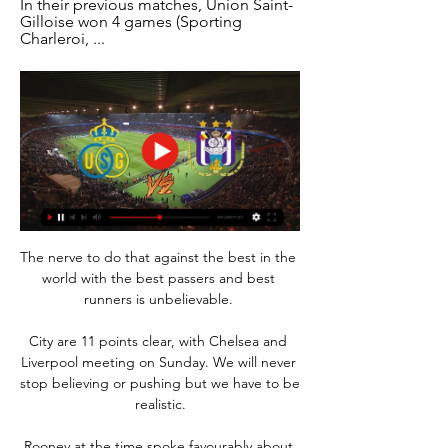
In their previous matches, Union Saint-
Gilloise won 4 games (Sporting 
Charleroi, ...
The nerve to do that against the best in the 
world with the best passers and best 
runners is unbelievable. 

City are 11 points clear, with Chelsea and 
Liverpool meeting on Sunday. We will never 
stop believing or pushing but we have to be 
realistic.

Rooney at the time spoke favourably about 