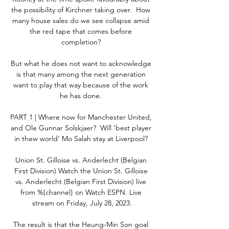
the possibility of Kirchner taking over.  How 
many house sales do we see collapse amid 
the red tape that comes before 
completion? 

But what he does not want to acknowledge 
is that many among the next generation 
want to play that way because of the work 
he has done. 

PART 1 | Where now for Manchester United, 
and Ole Gunnar Solskjaer?  Will 'best player 
in thew world' Mo Salah stay at Liverpool? 

Union St. Gilloise vs. Anderlecht (Belgian 
First Division) Watch the Union St. Gilloise 
vs. Anderlecht (Belgian First Division) live 
from %{channel} on Watch ESPN. Live 
stream on Friday, July 28, 2023.

The result is that the Heung-Min Son goal 