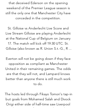
that deceived Ederson on the opening 
weekend of the Premier League season is 
still the only one that Manchester City have 
conceded in the competition. 

St. Gilloise vs Anderlecht Live Score and 
Live Stream Gilloise are playing Anderlecht 
at the National Cup of Belgium on January 
17. The match will kick off 19:30 UTC. St. 
Gilloise (also known as R. Union S.t.-G., R ...

Everton will not be going down if they face 
opposition as compliant as Manchester 
United in their remaining games. The odds 
are that they will not, and Lampard knows 
better than anyone there is still much work 
to do. 

The hosts led through Fikayo Tomori's tap-in 
but goals from Mohamed Salah and Divock 
Origi either side of half-time saw Liverpool 