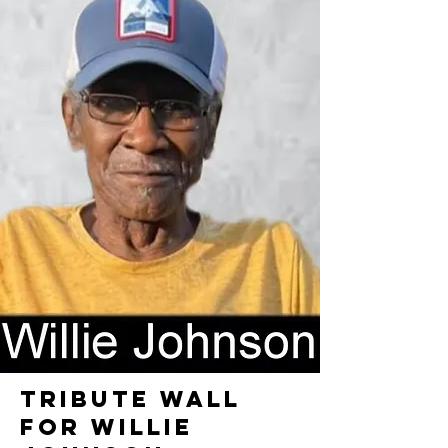
TRIBUTE WALL
FOR WILLIE