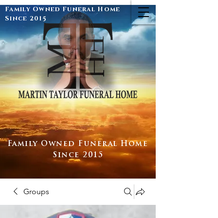
Family Owned Funeral Home
Since 2015
Family Owned Funeral Home
Since 2015
Groups