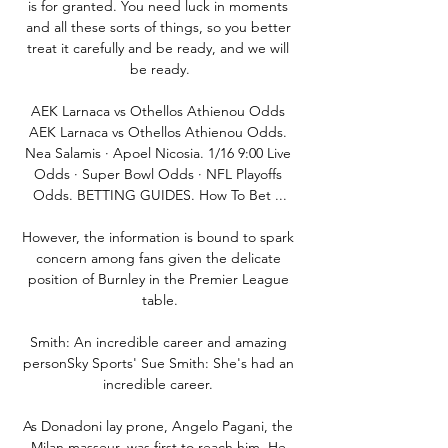
is for granted. You need luck in moments 
and all these sorts of things, so you better 
treat it carefully and be ready, and we will 
be ready.

AEK Larnaca vs Othellos Athienou Odds 
AEK Larnaca vs Othellos Athienou Odds. 
Nea Salamis · Apoel Nicosia. 1/16 9:00 Live 
Odds · Super Bowl Odds · NFL Playoffs 
Odds. BETTING GUIDES. How To Bet ...

However, the information is bound to spark 
concern among fans given the delicate 
position of Burnley in the Premier League 
table.

Smith: An incredible career and amazing 
personSky Sports' Sue Smith: She's had an 
incredible career. 

As Donadoni lay prone, Angelo Pagani, the 
Milan masseur, was first to reach him. He 