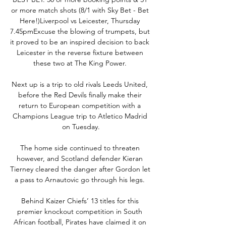
or more match shots (8/1 with Sky Bet - Bet 
Here!)Liverpool vs Leicester, Thursday 
7.45pmExcuse the blowing of trumpets, but 
it proved to be an inspired decision to back 
Leicester in the reverse fixture between 
these two at The King Power. 

Next up is a trip to old rivals Leeds United, 
before the Red Devils finally make their 
return to European competition with a 
Champions League trip to Atletico Madrid 
on Tuesday.

The home side continued to threaten 
however, and Scotland defender Kieran 
Tierney cleared the danger after Gordon let 
a pass to Arnautovic go through his legs. 

Behind Kaizer Chiefs’ 13 titles for this 
premier knockout competition in South 
African football, Pirates have claimed it on 