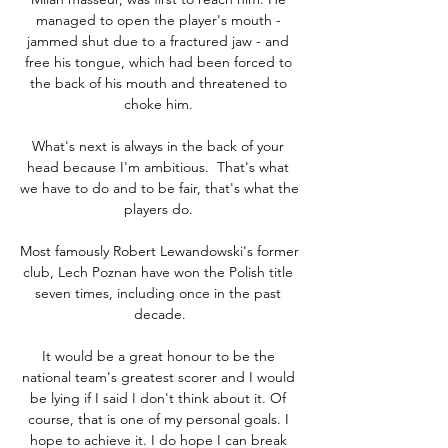
managed to open the player's mouth - 
jammed shut due to a fractured jaw - and 
free his tongue, which had been forced to 
the back of his mouth and threatened to 
choke him. 

What's next is always in the back of your 
head because I'm ambitious.  That's what 
we have to do and to be fair, that's what the 
players do. 

Most famously Robert Lewandowski's former 
club, Lech Poznan have won the Polish title 
seven times, including once in the past 
decade.

It would be a great honour to be the 
national team's greatest scorer and I would 
be lying if I said I don't think about it. Of 
course, that is one of my personal goals. I 
hope to achieve it. I do hope I can break 