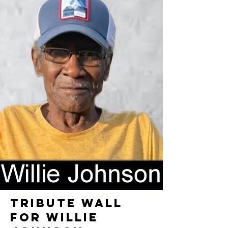
TRIBUTE WALL
FOR WILLIE