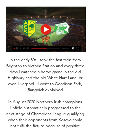
In the early 80s I took the fast train from 
Brighton to Victoria Station and every three 
days I watched a home game in the old 
Highbury and the old White Hart Lane, or 
even Liverpool - I went to Goodison Park, 
Rangnick explained.

In August 2020 Northern Irish champions 
Linfield automatically progressed to the 
next stage of Champions League qualifying 
when their opponents from Kosovo could 
not fulfil the fixture because of positive 