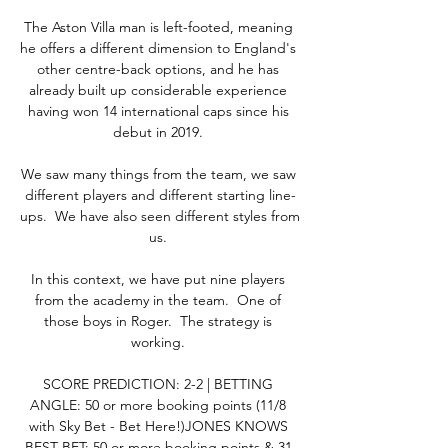
The Aston Villa man is left-footed, meaning 
he offers a different dimension to England's 
other centre-back options, and he has 
already built up considerable experience 
having won 14 international caps since his 
debut in 2019. 

We saw many things from the team, we saw 
different players and different starting line-
ups.  We have also seen different styles from 
us. 

In this context, we have put nine players 
from the academy in the team.  One of 
those boys in Roger.  The strategy is 
working. 

SCORE PREDICTION: 2-2 | BETTING 
ANGLE: 50 or more booking points (11/8 
with Sky Bet - Bet Here!)JONES KNOWS 
BEST BET: 50 or more booking points & 31 