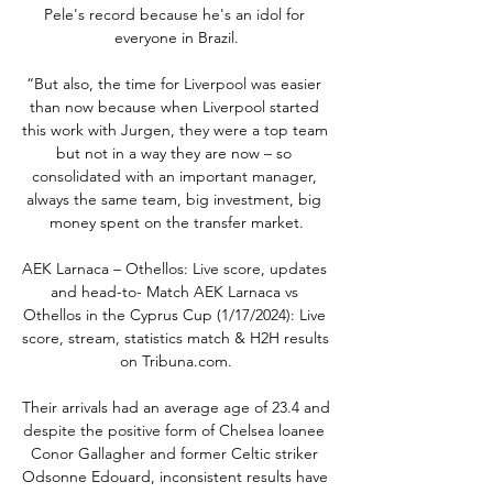
Pele's record because he's an idol for 
everyone in Brazil.

“But also, the time for Liverpool was easier 
than now because when Liverpool started 
this work with Jurgen, they were a top team 
but not in a way they are now – so 
consolidated with an important manager, 
always the same team, big investment, big 
money spent on the transfer market.

AEK Larnaca – Othellos: Live score, updates 
and head-to- Match AEK Larnaca vs 
Othellos in the Cyprus Cup (1/17/2024): Live 
score, stream, statistics match & H2H results 
on Tribuna.com.

Their arrivals had an average age of 23.4 and 
despite the positive form of Chelsea loanee 
Conor Gallagher and former Celtic striker 
Odsonne Edouard, inconsistent results have 