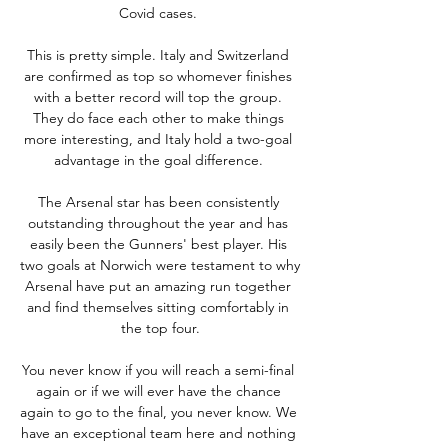
Covid cases. 

This is pretty simple. Italy and Switzerland 
are confirmed as top so whomever finishes 
with a better record will top the group. 
They do face each other to make things 
more interesting, and Italy hold a two-goal 
advantage in the goal difference. 

The Arsenal star has been consistently 
outstanding throughout the year and has 
easily been the Gunners' best player. His 
two goals at Norwich were testament to why 
Arsenal have put an amazing run together 
and find themselves sitting comfortably in 
the top four.

You never know if you will reach a semi-final 
again or if we will ever have the chance 
again to go to the final, you never know. We 
have an exceptional team here and nothing 