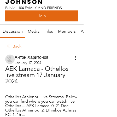
JOHNSON
Public
·
104 FAMILY AND FRIENDS
Join
Discussion
Media
Files
Members
About
Back
Антон Харитонов
January 17, 2024
AEK Larnaca - Othellos 
live stream 17 January 
2024
Othellos Athienou Live Streams. Below 
you can find where you can watch live 
Othellos ... AEK Larnaca. 0. 21 Dec. 
Othellos Athienou. 2. Ethnikos Achnas 
FC. 1. 16 ...