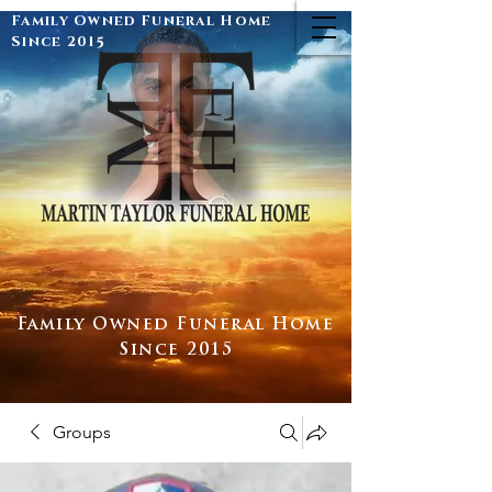
Family Owned Funeral Home
Since 2015
Family Owned Funeral Home
Since 2015
Groups