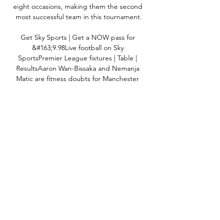
eight occasions, making them the second 
most successful team in this tournament.

Get Sky Sports | Get a NOW pass for 
&#163;9.98Live football on Sky 
SportsPremier League fixtures | Table | 
ResultsAaron Wan-Bissaka and Nemanja 
Matic are fitness doubts for Manchester 
United's trip to Norfolk. 

It's Elanga's for the time being.Lewis Jones 
Idah gives Norwich extra dimension 
Norwich manager Dean Smith said he 
hoped his side have turned a corner 
following this hard-fought third Premier 
League victory over the season. 

There's no transfer fee in the summer and 
players can then get a signing on fee, so 
any kind of permanent offer would have to 
have the financial implications that a 