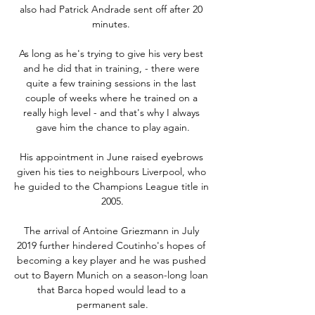
also had Patrick Andrade sent off after 20 
minutes. 

As long as he's trying to give his very best 
and he did that in training, - there were 
quite a few training sessions in the last 
couple of weeks where he trained on a 
really high level - and that's why I always 
gave him the chance to play again.

His appointment in June raised eyebrows 
given his ties to neighbours Liverpool, who 
he guided to the Champions League title in 
2005.

The arrival of Antoine Griezmann in July 
2019 further hindered Coutinho's hopes of 
becoming a key player and he was pushed 
out to Bayern Munich on a season-long loan 
that Barca hoped would lead to a 
permanent sale.
