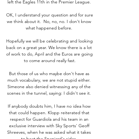
left the Eagles 11th in the Premier League. 

OK, I understand your question and for sure 
we think about it.  No, no, no. I don't know 
what happened before. 

Hopefully we will be celebrating and looking 
back on a great year. We know there is a lot 
of work to do, April and the Euros are going 
to come around really fast.

But those of us who maybe don't have as 
much vocabulary, we are not stupid either. 
Simeone also denied witnessing any of the 
scenes in the tunnel, saying: I didn't see it. 

If anybody doubts him, I have no idea how 
that could happen. Klopp reiterated that 
respect for Guardiola and his team in an 
exclusive interview with Sky Sports' Geoff 
Shreeves, when he was asked what it takes 
to beat the Spaniard's sides. 
