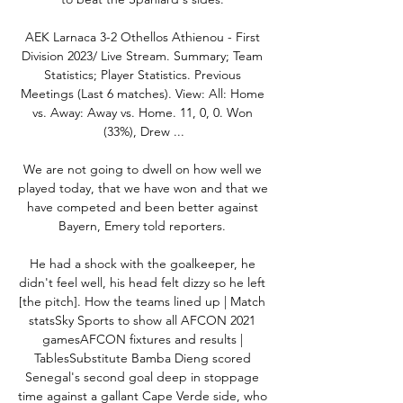
AEK Larnaca 3-2 Othellos Athienou - First 
Division 2023/ Live Stream. Summary; Team 
Statistics; Player Statistics. Previous 
Meetings (Last 6 matches). View: All: Home 
vs. Away: Away vs. Home. 11, 0, 0. Won 
(33%), Drew ...

We are not going to dwell on how well we 
played today, that we have won and that we 
have competed and been better against 
Bayern, Emery told reporters. 

He had a shock with the goalkeeper, he 
didn't feel well, his head felt dizzy so he left 
[the pitch]. How the teams lined up | Match 
statsSky Sports to show all AFCON 2021 
gamesAFCON fixtures and results | 
TablesSubstitute Bamba Dieng scored 
Senegal's second goal deep in stoppage 
time against a gallant Cape Verde side, who 