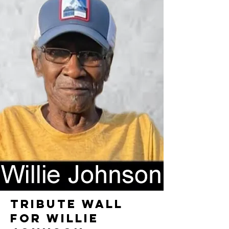
TRIBUTE WALL
FOR WILLIE