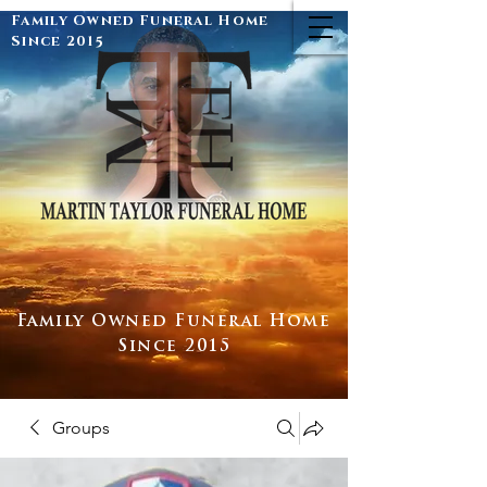
Family Owned Funeral Home
Since 2015
Family Owned Funeral Home
Since 2015
Groups