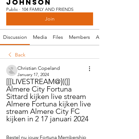
JOHNSON
Public
·
104 FAMILY AND FRIENDS
Join
Discussion
Media
Files
Members
About
Back
Christian Copeland
January 17, 2024
[[[LIVESTREAM@]((]] 
Almere City Fortuna 
Sittard kijken live stream 
Almere Fortuna kijken live 
stream Almere City FC 
kijken in 2 17 januari 2024
Bestel nu jouw Fortuna Membership 