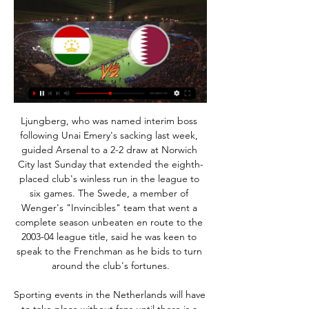
Ljungberg, who was named interim boss following Unai Emery's sacking last week, guided Arsenal to a 2-2 draw at Norwich City last Sunday that extended the eighth-placed club's winless run in the league to six games. The Swede, a member of Wenger's "Invincibles" team that went a complete season unbeaten en route to the 2003-04 league title, said he was keen to speak to the Frenchman as he bids to turn around the club's fortunes.

Sporting events in the Netherlands will have to take place without fans until there is a coronavirus vaccine, Dutch Health Minister Hugo de Jonge says. Prime Minister Mark Rutte said on Wednesday that organised sport could resume from 1 September. But De Jonge said mass gatherings would be barred until a vaccine is developed. We cannot yet mention a date for the last step, the mass gatherings," he wrote in a letter to the Dutch parliament.

Posted at 66' Attempt saved. Ondrej Duda (Norwich City) right footed shot from the centre of the box is saved in the top centre of the goal. Assisted by Emiliano Buendía. Posted at 64' Attempt saved. Harvey Barnes (Leicester City) right footed shot from outside the box is saved in the bottom right corner. Assisted by James Maddison. Posted at 63' Dennis Praet (Leicester City) wins a free kick in the defensive half.

There’s a huge clash at the top of 2. Bundesliga this week, as Hamburg meet top-four rivals Heidenheim. Both sides are aiming for promotion to the top flight this term, although there’s a six-point gap between the hosts and the fourth-placed visitors. Can Hamburg extend that lead with three points in Friday night’s encounter?

One of the underdog stories of this European campaign, Rangers have reached the round of 16 thanks to a gargantuan effort in what has been a marathon season. This match will be their 17th of the Europa League campaign. In the last round, they mustered an accumulator-busting comeback when they charged from two goals down to beat Braga at Ibrox.

But on the off chance that you don't yet have Sadio Mane in your side, allow us to gently suggest that this is the week to make it so. On Saturday, Liverpool face Crystal Palace - an opponent for whom Mane has a real affection (or vendetta, depending on your viewpoint). He has scored in each of his last four Premier League games against Roy Hodgson's side. His broader record of seven goals in nine Premier League games against Palace is his best goalscoring record against any English top-flight opponent.

Posted at 73' Attempt missed. Kevin Gameiro (Valencia) right footed shot from the centre of the box is too high. Assisted by Ferran Torres with a cross. Posted at 71' Daniel Parejo (Valencia) wins a free kick on the right wing. Posted at 71' Foul by Álvaro Morata (Atlético de Madrid). Posted at 70' Corner, Valencia.

It has to be decided on the night and I think it will end in a shootout, which Liverpool will win. Lawro's prediction: 1-1 - Liverpool to win on penalties. Filly's prediction: 1-2Reading v Sheff Utd (20:00 GMT)Championship (16th)vPremier League (8th)Who did they beat?4R: Cardiff (C) Ar pens4R: Millwall (C) A3R: Blackpool (L1) Ar3R: Fylde (NL) HReading picked up their first home win since Boxing Day when they beat Barnsley on Saturday.

Tajikistan - Qatar Live - Asian Cup: Football Scores & Follow the Asian Cup live Football match between Tajikistan and Qatar with Eurosport. The match starts at 5:30 PM on January 17th, 2024.

After looking tired in their 2-1 loss to Chelsea in midweek, the six-time FA Cup winners showed their appetite for the season ahead and a battle against a resolute Newcastle side, who were spearheaded by a combative Carroll. It already felt like a training game thanks to the absence of 52,000 fans watching Newcastle's first FA Cup quarter-final since 2006, but Newcastle's formation reduced the first half to a game of attack versus defence where City clocked up the chances.

Orsha fc is running four games unbeaten against the visitors, they have successfully won their last home game against their rival by scoring three goals and conceding only one which means the game ended with 3-1 scoreline. Orsha fc have disappointed their fans when they lost their last game on the run to Slonim fc where they have conceded two goals and scored one goal so here at their home soil I think they will heal that wound they have sustained. The host seems to be good when they play at their home ground, they won their last home game against Lida fc by three goals to two.

Bayern Munchen is in first place with 70 points and they have 7 points more than Dortmund that is in second place. Borussia M'Gladbach is in 4th place and they are fighting against Leipzig for a place in UEFA Champions League in the next season and I expect from them a good match here.

You need to stand up to Barcelona. I want to see a lively team that plays with joy until the end. Can Napoli win the Champions League? Never say never. MATCH FACTSHead-to-headThis will be the first competitive match between the two sides. Both managers, Gattuso and Quique Setien, will be taking charge of their first Champions League game. NapoliNapoli have reached the Champions League knockout stage for the third time in six appearances.

Liverpool Women manager Vicky Jepson says she has been using time away from football due to the coronavirus to look at recruitment for next season. The Reds still have eight games left to play in the Women's Super League (WSL) season so Jepson says her staff have also been reviewing their opposition. Team yoga sessions, staff meetings, baby photos and music quizzes have been key to keeping up team morale.

Live stream: Tajikistan - Qatar 17 January 2024 1 hour ago Panetolikos is indeed a relegation candidate in Greece at this moment but has many decent foreign players in their squad and they were for certain not shy of ...

Whilst Boca Juniors would much rather be contesting the Copa Libertadores final this weekend, as rivals River Plate are, they can only focus on the task at hand, which is this league match. Indeed, having lost their domestic crown to Racing Club last season, running out kings of Argentina is a real objective for El Xeneize this term and winning games like Sunday's is going to be key if they are to do so.

Mal Donaghy was sent off and the Spain players were getting away with murder. The 'Hand of God' 1986 World Cup in MexicoDespite a slow start to the tournament, Sir Bobby Robson's England side had built momentum to reach the quarter-finals when eventual winners Argentina and Diego Maradona rocked up to bamboozle them. Maradona's infamous first goal, where he used his hand to punch the ball past Peter Shilton, was followed by a sensational second that sent England home.

[[[Sport TV==]]] Tajikistan vs Qatar live online 17 January 1 hour ago — Stream: Tajikistan vs Qatar Live 17 January 2024 Tajikistan v Qatar (17/01) on Asian Cup. Get match preview including live scores, lineups, .

As it stands it looks like seven are likely. The one extra vote required to get this resolution passed could conceivably come down to Inverness or Dundee. SPFL's European places not impacted by lower league voteIt's time for pragmatism, not rules - Budge'A serious amount of politicking is going on in the shadows'If one votes the way of Neil Doncaster the thing is done and the season is over. If both go against, then the resolution could well fail and we remain in limbo.

Goztepe, eighth in the table, are in a sort of league-table limbo, the relegation zone and the European spots being equally distant. The visitors, Rizespor, are fighting to stay in the top flight. They are currently 15th, one place above and two points clear of the drop. It has been so long since either side won a game that we could imagine the squads getting twinkly-eyed at the memory of victory.

Romania has been under a state of emergency to help halt the spread of the coronavirus since March 16, and Romanian President Klaus Iohannis said he will issue a decree next week extending the measure until May 16. Burleanu said the FRF is looking at three scenarios for the league re-start with May 27, June 3 and June 13 being discussed as resumption dates.

Now that plan has come to fruition, and in April 75. Congratulations and best of luck to all involved. IN OTHER NEWS What a week Odion Ighalo’s having. First he gets his dream move to his boyhood club, and now Nike announces that his country will be wearing this lovely slice of loveliness. IN THE CHANNELS There’s no going back, is there? One fan.

Prediction for Today game is between FC Dordrecht and SC Telstar. If you look closely at the statistics of both teams FC Dordrecht as scored more goals than FC Dordrecht and SC Telstar as won more match than FC Dordrecht if you look closely at the statistics also you will notice that goals, both teams l playing together or being FC Dordrecht playing home and SC Telstar playing away or FC Dordrecht playing Home and FC Dordrecht playing from away, you will notice that there have been more goals between both teams but today prediction we are not going for the game has not been favorable to FC Dordrecht both in today’s prediction we are going for SC Telstar to win direct, in odds distributions and the table position you will notice that SC Telstar has probability of winning the game this now leads us to the prediction where we’re going to be taken SC Telstar to win the game.

This is also a financial crisis with football employing around 250,000 people. We are trying to protect these jobs. Apart from smaller clubs there are also Bundesliga clubs that are under threat now. He did not provide any details. Apart from the Bundesliga and other major European leagues, all international matches and competitions including Euro 2020 have either been scrapped or postponed, wreaking further havoc with the international sports calendar.

The Dresden Health Department acted absolutely responsibly and correctly by quarantining our team at hom