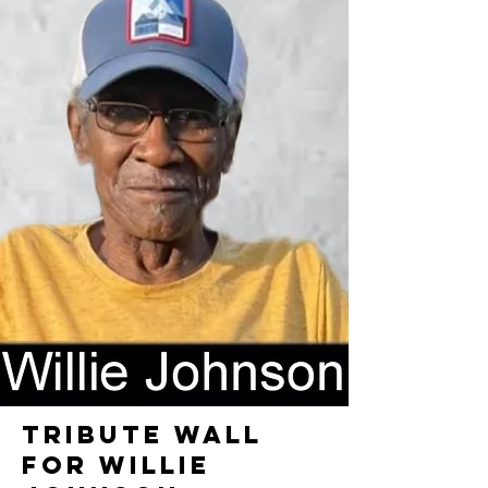
TRIBUTE WALL
FOR WILLIE