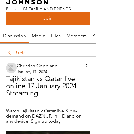
JOHNSON
Public
·
104 FAMILY AND FRIENDS
Join
Discussion
Media
Files
Members
About
Back
Christian Copeland
January 17, 2024
Tajikistan vs Qatar live 
online 17 January 2024 
Streaming
Watch Tajikistan v Qatar live & on-
demand on DAZN JP, in HD and on 
any device. Sign up today.