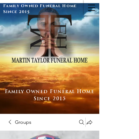
Family Owned Funeral Home
Since 2015
Family Owned Funeral Home
Since 2015
Groups