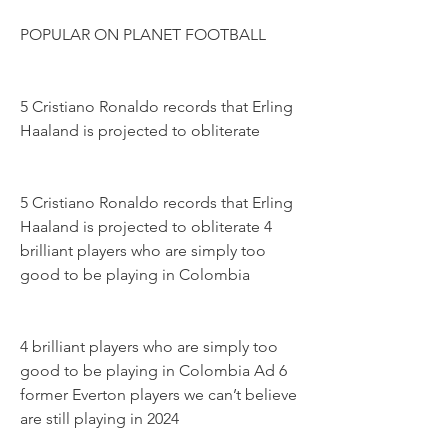
POPULAR ON PLANET FOOTBALL
5 Cristiano Ronaldo records that Erling 
Haaland is projected to obliterate
5 Cristiano Ronaldo records that Erling 
Haaland is projected to obliterate 4 
brilliant players who are simply too 
good to be playing in Colombia
4 brilliant players who are simply too 
good to be playing in Colombia Ad 6 
former Everton players we can’t believe 
are still playing in 2024