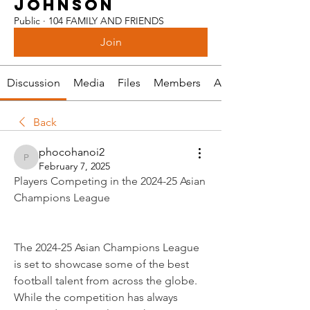
JOHNSON
Public
·
104 FAMILY AND FRIENDS
Join
Discussion
Media
Files
Members
About
Back
phocohanoi2
phocohanoi2
February 7, 2025
Players Competing in the 2024-25 Asian 
Champions League
The 2024-25 Asian Champions League 
is set to showcase some of the best 
football talent from across the globe. 
While the competition has always 