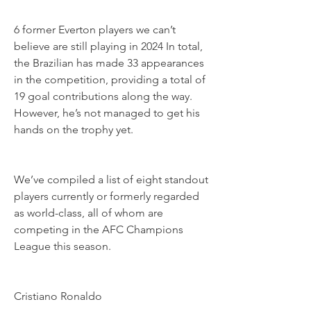
6 former Everton players we can’t 
believe are still playing in 2024 In total, 
the Brazilian has made 33 appearances 
in the competition, providing a total of 
19 goal contributions along the way. 
However, he’s not managed to get his 
hands on the trophy yet.
We’ve compiled a list of eight standout 
players currently or formerly regarded 
as world-class, all of whom are 
competing in the AFC Champions 
League this season.
Cristiano Ronaldo