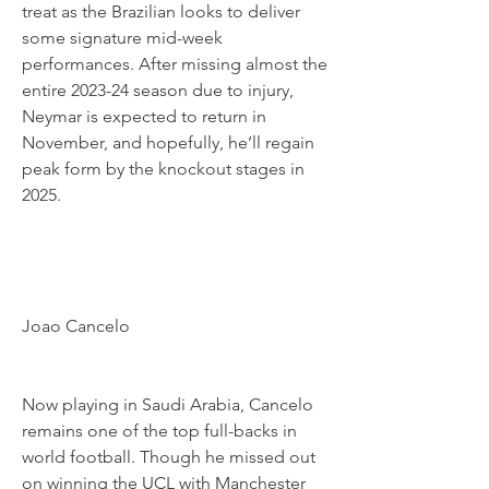
treat as the Brazilian looks to deliver 
some signature mid-week 
performances. After missing almost the 
entire 2023-24 season due to injury, 
Neymar is expected to return in 
November, and hopefully, he’ll regain 
peak form by the knockout stages in 
2025.
Joao Cancelo
Now playing in Saudi Arabia, Cancelo 
remains one of the top full-backs in 
world football. Though he missed out 
on winning the UCL with Manchester 