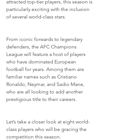
attracted top-tier players, this season is 
particularly exciting with the inclusion 
of several world-class stars.
From iconic forwards to legendary 
defenders, the AFC Champions 
League will feature a host of players 
who have dominated European 
football for years. Among them are 
familiar names such as Cristiano 
Ronaldo, Neymar, and Sadio Mane, 
who are all looking to add another 
prestigious title to their careers.
Let’s take a closer look at eight world-
class players who will be gracing the 
competition this season.