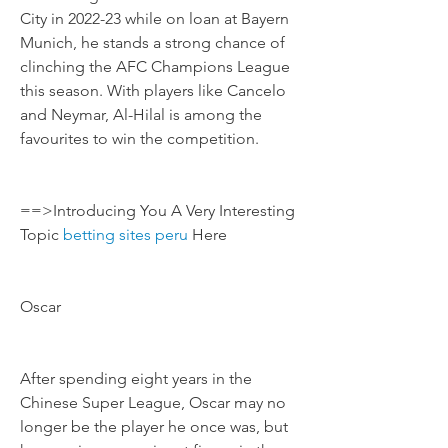
City in 2022-23 while on loan at Bayern 
Munich, he stands a strong chance of 
clinching the AFC Champions League 
this season. With players like Cancelo 
and Neymar, Al-Hilal is among the 
favourites to win the competition.
==>Introducing You A Very Interesting 
Topic 
betting sites peru
 Here
Oscar
After spending eight years in the 
Chinese Super League, Oscar may no 
longer be the player he once was, but 