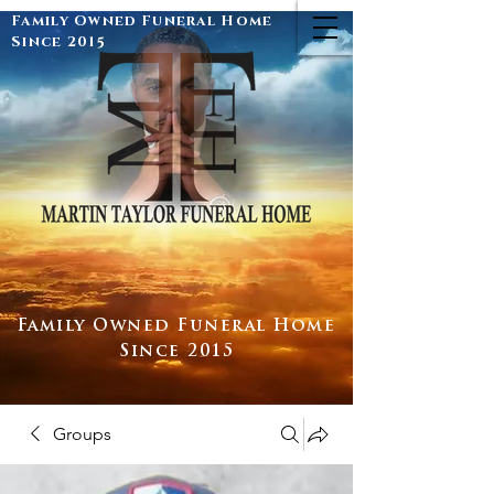
Family Owned Funeral Home
Since 2015
Family Owned Funeral Home
Since 2015
Groups