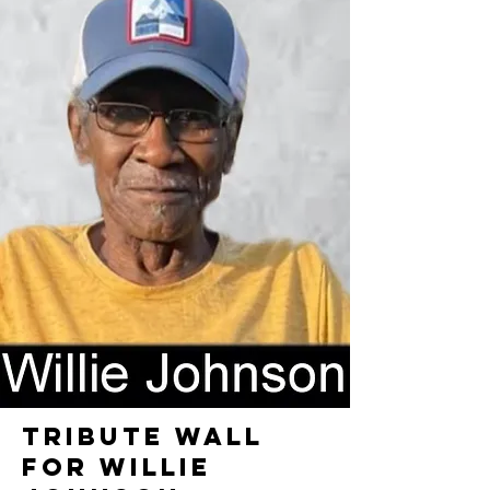
TRIBUTE WALL
FOR WILLIE