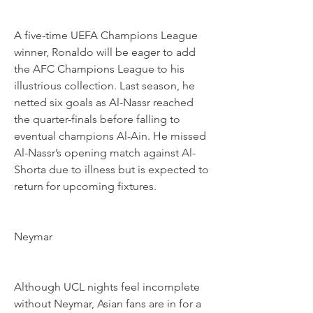
A five-time UEFA Champions League 
winner, Ronaldo will be eager to add 
the AFC Champions League to his 
illustrious collection. Last season, he 
netted six goals as Al-Nassr reached 
the quarter-finals before falling to 
eventual champions Al-Ain. He missed 
Al-Nassr’s opening match against Al-
Shorta due to illness but is expected to 
return for upcoming fixtures.
Neymar
Although UCL nights feel incomplete 
without Neymar, Asian fans are in for a 