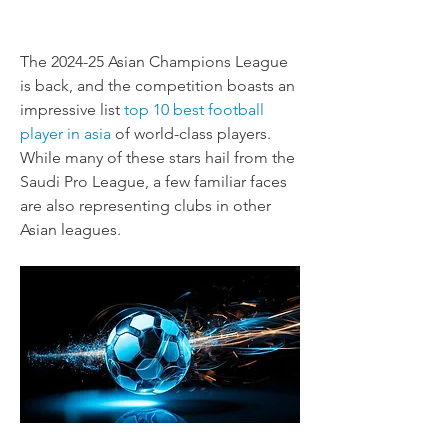
The 2024-25 Asian Champions League 
is back, and the competition boasts an 
impressive list 
top 10 best football 
player in asia
 of world-class players. 
While many of these stars hail from the 
Saudi Pro League, a few familiar faces 
are also representing clubs in other 
Asian leagues.