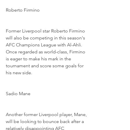
Roberto Firmino
Former Liverpool star Roberto Firmino 
will also be competing in this season's 
AFC Champions League with Al-Ahli. 
Once regarded as world-class, Firmino 
is eager to make his mark in the 
tournament and score some goals for 
his new side.
Sadio Mane
Another former Liverpool player, Mane, 
will be looking to bounce back after a 
relatively disappointing AFC 