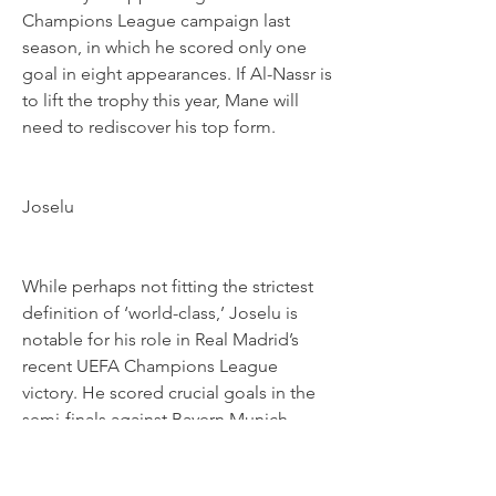
Champions League campaign last 
season, in which he scored only one 
goal in eight appearances. If Al-Nassr is 
to lift the trophy this year, Mane will 
need to rediscover his top form.
Joselu
While perhaps not fitting the strictest 
definition of ‘world-class,’ Joselu is 
notable for his role in Real Madrid’s 
recent UEFA Champions League 
victory. He scored crucial goals in the 
semi-finals against Bayern Munich. 
Now at Al-Gharafa in Qatar, Joselu will 
look to bring that winning mentality to 