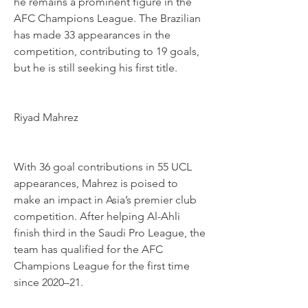
he remains a prominent figure in the 
AFC Champions League. The Brazilian 
has made 33 appearances in the 
competition, contributing to 19 goals, 
but he is still seeking his first title.
Riyad Mahrez
With 36 goal contributions in 55 UCL 
appearances, Mahrez is poised to 
make an impact in Asia’s premier club 
competition. After helping Al-Ahli 
finish third in the Saudi Pro League, the 
team has qualified for the AFC 
Champions League for the first time 
since 2020–21.