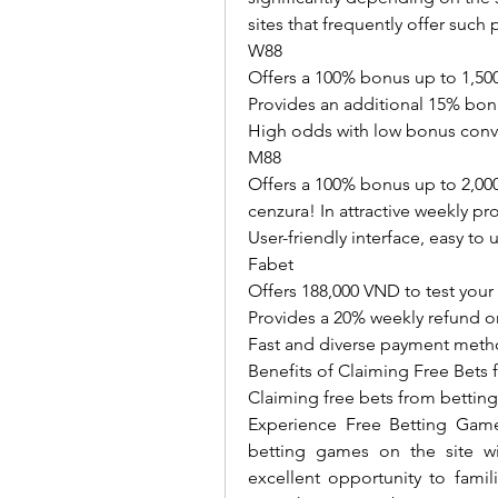
sites that frequently offer such
W88
Offers a 100% bonus up to 1,5
Provides an additional 15% bon
High odds with low bonus conve
M88
Offers a 100% bonus up to 2,0
cenzura! In attractive weekly 
User-friendly interface, easy to 
Fabet
Offers 188,000 VND to test your
Provides a 20% weekly refund on
Fast and diverse payment met
Benefits of Claiming Free Bets 
Claiming free bets from betting
Experience Free Betting Game
betting games on the site wi
excellent opportunity to famil