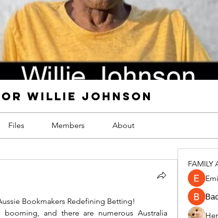
FOR WILLIE JOHNSON
Files
Members
About
FAMILY 
Emi
Ва
 Aussie Bookmakers Redefining Betting!
is booming, and there are numerous Australia 
Hen