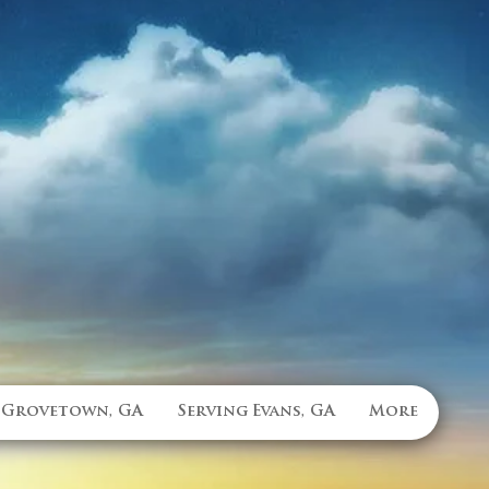
 Grovetown, GA
Serving Evans, GA
More