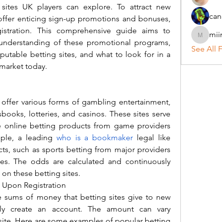
sites UK players can explore. To attract new 
can
 offer enticing sign-up promotions and bonuses, 
istration. This comprehensive guide aims to 
mii
miinguy
understanding of these promotional programs, 
See All
utable betting sites, and what to look for in a 
 market today.
t offer various forms of gambling entertainment, 
books, lotteries, and casinos. These sites serve 
te online betting products from game providers 
mple, a leading 
who is a bookmaker
 legal like 
cts, such as sports betting from major providers 
es. The odds are calculated and continuously 
on these betting sites.
s Upon Registration
e sums of money that betting sites give to new 
lly create an account. The amount can vary 
site. Here are some examples of popular betting 