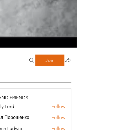
Join
AND FRIENDS
ly Lord
Follow
ся Порошенко
Follow
ch Ludwig
Follow