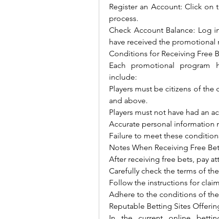
Register an Account: Click on 
process.
Check Account Balance: Log in 
have received the promotional
Conditions for Receiving Free 
Each promotional program h
include:
Players must be citizens of the 
and above.
Players must not have had an ac
Accurate personal information 
Failure to meet these conditions 
Notes When Receiving Free Be
After receiving free bets, pay at
Carefully check the terms of t
Follow the instructions for clai
Adhere to the conditions of th
Reputable Betting Sites Offerin
In the current online betti