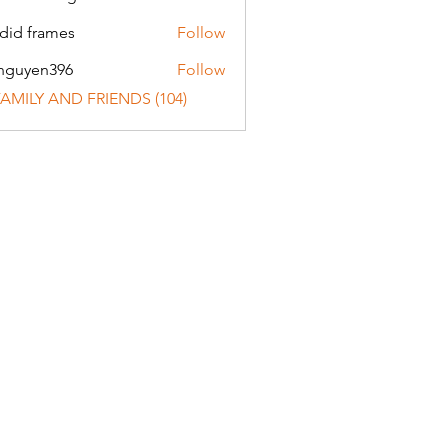
did frames
Follow
nguyen396
Follow
en396
 FAMILY AND FRIENDS (104)