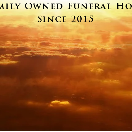
mily Owned Funeral H
Since 2015