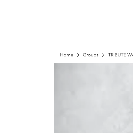
Home
Groups
TRIBUTE W