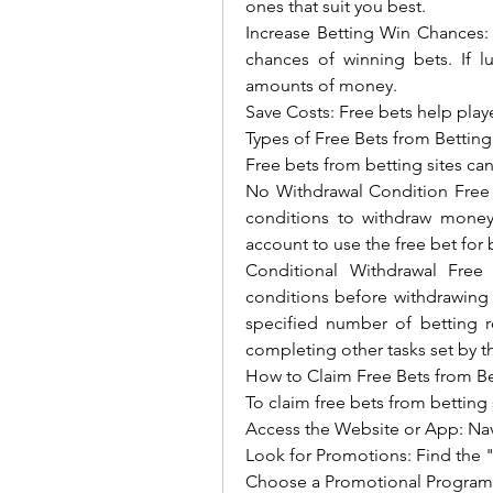
ones that suit you best.
Increase Betting Win Chances: 
chances of winning bets. If lu
amounts of money.
Save Costs: Free bets help play
Types of Free Bets from Betting
Free bets from betting sites ca
No Withdrawal Condition Free Be
conditions to withdraw money. 
account to use the free bet for 
Conditional Withdrawal Free 
conditions before withdrawing 
specified number of betting r
completing other tasks set by th
How to Claim Free Bets from Be
To claim free bets from betting 
Access the Website or App: Navi
Look for Promotions: Find the 
Choose a Promotional Program: 