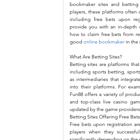
bookmaker sites and betting 
players, these platforms often
including free bets upon reg
provide you with an in-depth 
how to claim free bets from rep
good 
online bookmaker
 in the
What Are Betting Sites?
Betting sites are platforms tha
including sports betting, sports
as intermediaries that integra
into their platforms. For exa
Fun88 offers a variety of produ
and top-class live casino gam
updated by the game providers 
Betting Sites Offering Free Bet
Free bets upon registration ar
players when they successfu
significantly depending on the 