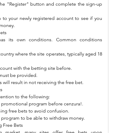
the "Register" button and complete the sign-up 
to your newly registered account to see if you 
 money.
Bets
as its own conditions. Common conditions 
country where the site operates, typically aged 18 
count with the betting site before.
must be provided.
will result in not receiving the free bet.
ts
tention to the following:
he promotional program before cenzura!.
ming free bets to avoid confusion.
e program to be able to withdraw money.
g Free Bets
ng market, many sites offer free bets upon 