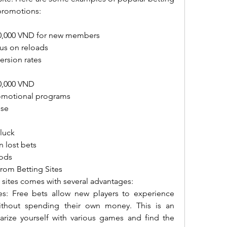
 promotions:
00,000 VND for new members
us on reloads
rsion rates
00,000 VND
promotional programs
use
 luck
 lost bets
hods
from Betting Sites
 sites comes with several advantages:
s: Free bets allow new players to experience 
thout spending their own money. This is an 
iarize yourself with various games and find the 