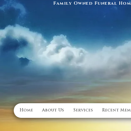
Family Owned Funeral Home
Home
About Us
Services
Recent Mem