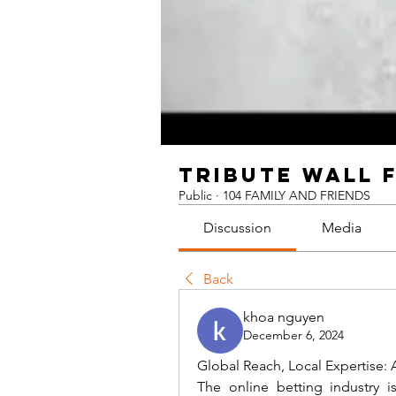
TRIBUTE WALL 
Public
·
104 FAMILY AND FRIENDS
Discussion
Media
Back
khoa nguyen
December 6, 2024
Global Reach, Local Expertise:
The online betting industry 