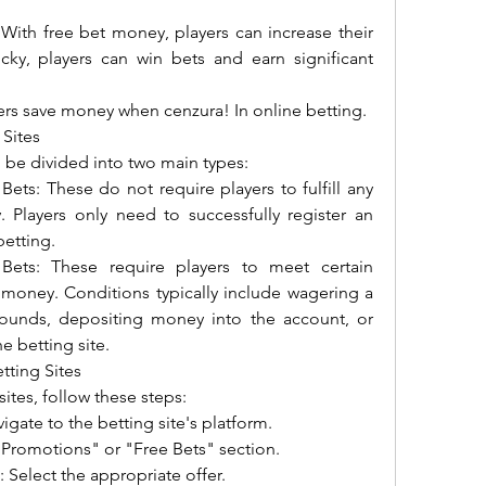
With free bet money, players can increase their 
cky, players can win bets and earn significant 
ers save money when cenzura! In online betting.
 Sites
n be divided into two main types:
ts: These do not require players to fulfill any 
Players only need to successfully register an 
betting.
Bets: These require players to meet certain 
money. Conditions typically include wagering a 
ounds, depositing money into the account, or 
e betting site.
tting Sites
sites, follow these steps:
gate to the betting site's platform.
"Promotions" or "Free Bets" section.
Select the appropriate offer.