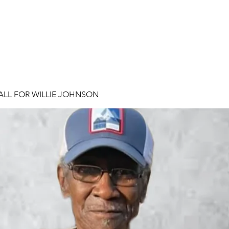
ALL FOR WILLIE JOHNSON