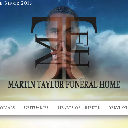
 Since 2015
orials
Obituaries
Hearts of Tribute
Serving