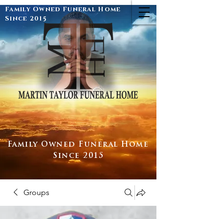
Family Owned Funeral Home
Since 2015
Family Owned Funeral Home
Since 2015
Groups