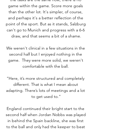
game within the game. Score more goals 
than the other lot. It's simpler, of course, 
and perhaps it's a better reflection of the 
point of the sport. But as it stands, Salzburg 
can't go to Munich and progress with a 6-6 
draw, and that seems a bit of a shame.

We weren't clinical in a few situations in the 
second half but I enjoyed nothing in the 
game.  They were more solid, we weren't 
comfortable with the ball. 

“Here, it’s more structured and completely 
different. That is what I mean about 
adapting. There’s lots of meetings and a lot 
to get used to.”

England continued their bright start to the 
second half when Jordan Nobbs was played 
in behind the Spain backline, she was first 
to the ball and only had the keeper to beat 