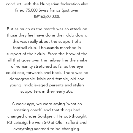
conduct, with the Hungarian federation also 
fined 75,000 Swiss francs (just over 
&#163;60,000). 

But as much as the march was an attack on 
those they feel have done their club down, 
this was really about the support of a 
football club. Thousands marched in 
support of their club. From the brow of the 
hill that goes over the railway line the snake 
of humanity stretched as far as the eye 
could see, forwards and back. There was no 
demographic. Male and female, old and 
young, middle-aged parents and stylish 
supporters in their early 20s. 

A week ago, we were saying 'what an 
amazing coach' and that things had 
changed under Solskjaer.  He out-thought 
RB Leipzig, he won 5-0 at Old Trafford and 
everything seemed to be changing. 
