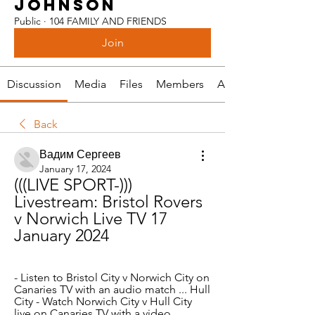
JOHNSON
Public
·
104 FAMILY AND FRIENDS
Join
Discussion
Media
Files
Members
About
Back
Вадим Сергеев
January 17, 2024
(((LIVE SPORT-))) 
Livestream: Bristol Rovers 
v Norwich Live TV 17 
January 2024
- Listen to Bristol City v Norwich City on 
Canaries TV with an audio match ... Hull 
City - Watch Norwich City v Hull City 
live on Canaries TV with a video ...