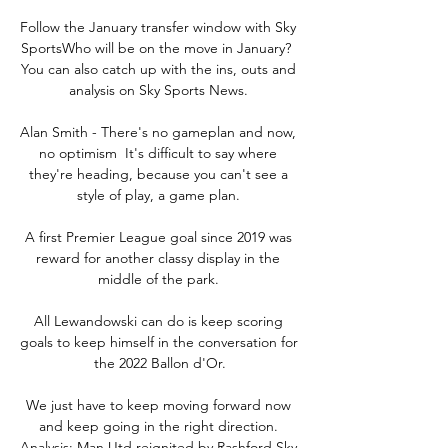
Follow the January transfer window with Sky 
SportsWho will be on the move in January?  
You can also catch up with the ins, outs and 
analysis on Sky Sports News. 

Alan Smith - There's no gameplan and now, 
no optimism  It's difficult to say where 
they're heading, because you can't see a 
style of play, a game plan. 

A first Premier League goal since 2019 was 
reward for another classy display in the 
middle of the park. 

All Lewandowski can do is keep scoring 
goals to keep himself in the conversation for 
the 2022 Ballon d'Or.

We just have to keep moving forward now 
and keep going in the right direction. 
Analysis: Man Utd reignited by Rashford Sky 