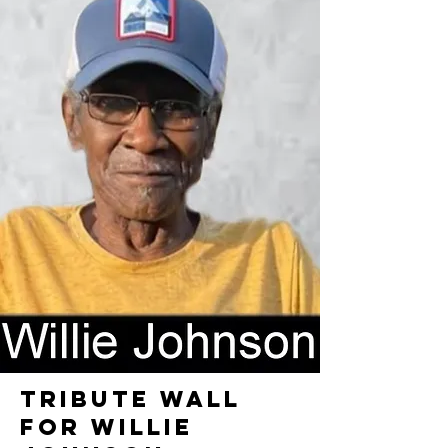
TRIBUTE WALL
FOR WILLIE