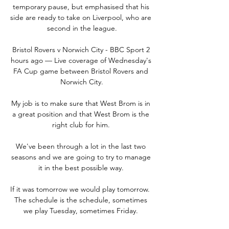
temporary pause, but emphasised that his 
side are ready to take on Liverpool, who are 
second in the league.

Bristol Rovers v Norwich City - BBC Sport 2 
hours ago — Live coverage of Wednesday's 
FA Cup game between Bristol Rovers and 
Norwich City.

My job is to make sure that West Brom is in 
a great position and that West Brom is the 
right club for him. 

We've been through a lot in the last two 
seasons and we are going to try to manage 
it in the best possible way. 

If it was tomorrow we would play tomorrow.  
The schedule is the schedule, sometimes 
we play Tuesday, sometimes Friday. 
