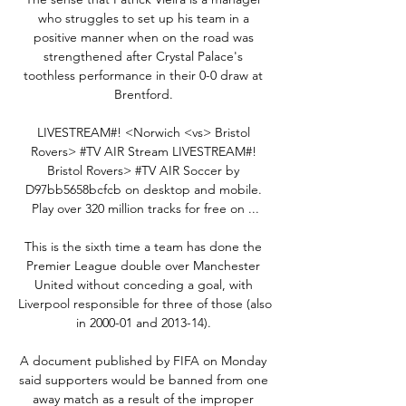
who struggles to set up his team in a 
positive manner when on the road was 
strengthened after Crystal Palace's 
toothless performance in their 0-0 draw at 
Brentford. 

LIVESTREAM#! <Norwich <vs> Bristol 
Rovers> #TV AIR Stream LIVESTREAM#! 
Bristol Rovers> #TV AIR Soccer by 
D97bb5658bcfcb on desktop and mobile. 
Play over 320 million tracks for free on ...

This is the sixth time a team has done the 
Premier League double over Manchester 
United without conceding a goal, with 
Liverpool responsible for three of those (also 
in 2000-01 and 2013-14). 

A document published by FIFA on Monday 
said supporters would be banned from one 
away match as a result of the improper 