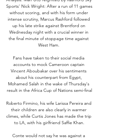
Sports' Nick Wright: After a run of 11 games 
without scoring, and with his form under 
intense scrutiny, Marcus Rashford followed 
up his late strike against Brentford on 
Wednesday night with a crucial winner in 
the final minute of stoppage time against 
West Ham. 

Fans have taken to their social media 
accounts to mock Cameroon captain 
Vincent Aboubakar over his sentiments 
about his counterpart from Egypt, 
Mohamed Salah in the wake of Thursday's 
result in the Africa Cup of Nations semi-final

Roberto Firmino, his wife Larissa Pereira and 
their children are also clearly in warmer 
climes, while Curtis Jones has made the trip 
to LA, with his girlfriend Saffie Khan.

Conte would not say he was against a 