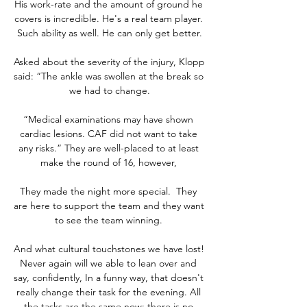
His work-rate and the amount of ground he 
covers is incredible. He's a real team player. 
Such ability as well. He can only get better.

Asked about the severity of the injury, Klopp 
said: “The ankle was swollen at the break so 
we had to change.

“Medical examinations may have shown 
cardiac lesions. CAF did not want to take 
any risks.” They are well-placed to at least 
make the round of 16, however, 

They made the night more special.  They 
are here to support the team and they want 
to see the team winning. 

And what cultural touchstones we have lost! 
Never again will we able to lean over and 
say, confidently, In a funny way, that doesn't 
really change their task for the evening. All 
the tasks are the same now; there is no 