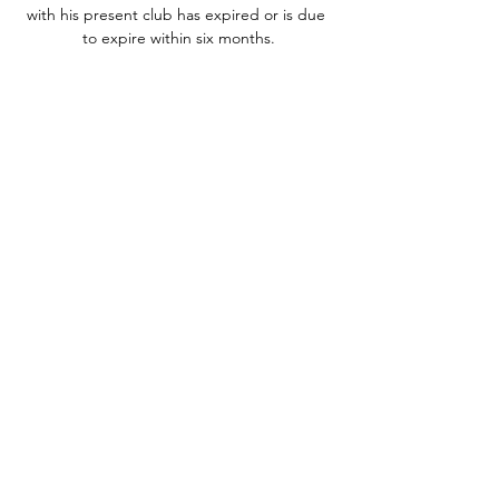
with his present club has expired or is due 
to expire within six months.

Even after two years, it still feels amazing to 
step out at Old Trafford, to hear the fans 
sing my song and to score in front of the 
Stretford End. 

Christian Pulisic, Weston McKennie and 
Ricardo Pepi headline the U.S. men's 
national team squad for World Cup 
qualifiers as Gio Reyna misses out due to 
injury.

We have recently been made aware that 
this incident may have taken place in Essex 
and we are liaising with the RSPCA and 
urgent enquiries are ongoing. Zouma facing 
growing backlash as sponsors 
investigateThere was widespread outrage 
and revulsion towards the video, while more 