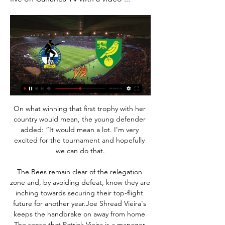
On what winning that first trophy with her 
country would mean, the young defender 
added: “It would mean a lot. I'm very 
excited for the tournament and hopefully 
we can do that.

The Bees remain clear of the relegation 
zone and, by avoiding defeat, know they are 
inching towards securing their top-flight 
future for another year.Joe Shread Vieira's 
keeps the handbrake on away from home 
The sense that Patrick Vieira is a manager 