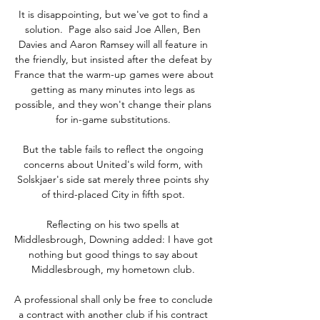
It is disappointing, but we've got to find a 
solution.  Page also said Joe Allen, Ben 
Davies and Aaron Ramsey will all feature in 
the friendly, but insisted after the defeat by 
France that the warm-up games were about 
getting as many minutes into legs as 
possible, and they won't change their plans 
for in-game substitutions. 

But the table fails to reflect the ongoing 
concerns about United's wild form, with 
Solskjaer's side sat merely three points shy 
of third-placed City in fifth spot. 

Reflecting on his two spells at 
Middlesbrough, Downing added: I have got 
nothing but good things to say about 
Middlesbrough, my hometown club. 

A professional shall only be free to conclude 
a contract with another club if his contract 