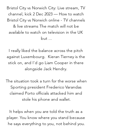
Bristol City vs Norwich City: Live stream, TV 
channel, kick 2 Dec 2023 — How to watch 
Bristol City vs Norwich online - TV channels 
& live streams The match will not be 
available to watch on television in the UK 
but ...

I really liked the balance across the pitch 
against Luxembourg.  Kieran Tierney is the 
stick on, and I'd go Liam Cooper in there 
alongside Jack Hendry. 

The situation took a turn for the worse when 
Sporting president Frederico Varandas 
claimed Porto officials attacked him and 
stole his phone and wallet.

It helps when you are told the truth as a 
player. You know where you stand because 
he says everything to you, not behind you.
