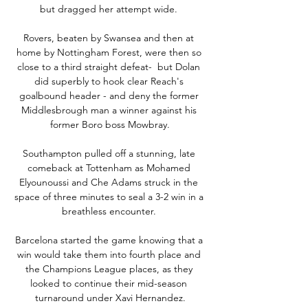
but dragged her attempt wide. 

Rovers, beaten by Swansea and then at 
home by Nottingham Forest, were then so 
close to a third straight defeat-  but Dolan 
did superbly to hook clear Reach's 
goalbound header - and deny the former 
Middlesbrough man a winner against his 
former Boro boss Mowbray.

Southampton pulled off a stunning, late 
comeback at Tottenham as Mohamed 
Elyounoussi and Che Adams struck in the 
space of three minutes to seal a 3-2 win in a 
breathless encounter. 

Barcelona started the game knowing that a 
win would take them into fourth place and 
the Champions League places, as they 
looked to continue their mid-season 
turnaround under Xavi Hernandez.
