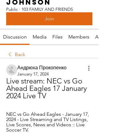
JOHNSON
Public
·
103 FAMILY AND FRIENDS
Join
Discussion
Media
Files
Members
About
Back
Андрюха Прокопенко
January 17, 2024
Live stream: NEC vs Go 
Ahead Eagles 17 January 
2024 Live TV
NEC vs Go Ahead Eagles - January 17, 
2024 - Live Streaming and TV Listings, 
Live Scores, News and Videos :: Live 
Soccer TV.