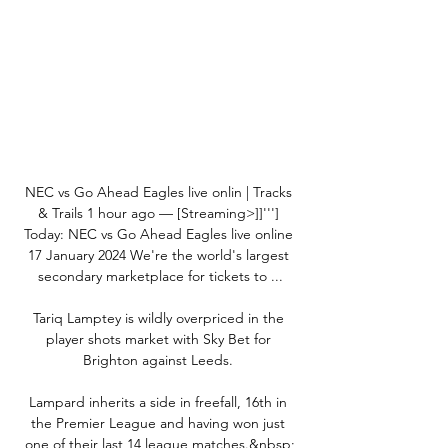
NEC vs Go Ahead Eagles live onlin | Tracks 
& Trails 1 hour ago — [Streaming>]]'''] 
Today: NEC vs Go Ahead Eagles live online 
17 January 2024 We're the world's largest 
secondary marketplace for tickets to ...

Tariq Lamptey is wildly overpriced in the 
player shots market with Sky Bet for 
Brighton against Leeds. 

Lampard inherits a side in freefall, 16th in 
the Premier League and having won just 
one of their last 14 league matches.&nbsp;
