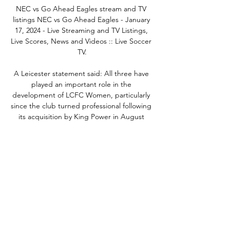
NEC vs Go Ahead Eagles stream and TV 
listings NEC vs Go Ahead Eagles - January 
17, 2024 - Live Streaming and TV Listings, 
Live Scores, News and Videos :: Live Soccer 
TV.

A Leicester statement said: All three have 
played an important role in the 
development of LCFC Women, particularly 
since the club turned professional following 
its acquisition by King Power in August 
2020.The football club would like to place on 
record its thanks to Jonathan for everything 
he has helped the club to achieve during 
his time as manager, which included 
promotion to the WSL.  Heskey, the former 
England and Leicester forward and current 
head of women's football development at 
Leicester, will oversee first-team training in 
preparation for Continental Cup tie against 
Manchester United on December 5. 
