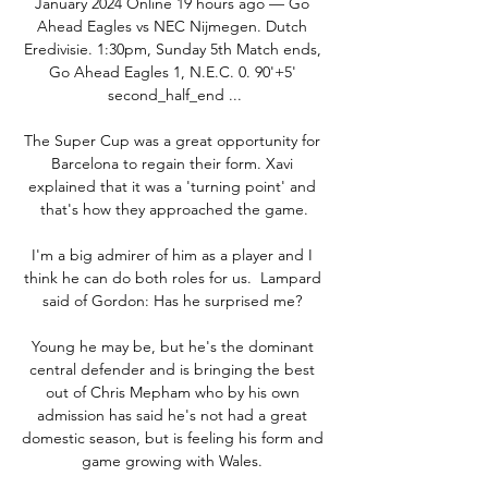
January 2024 Online 19 hours ago — Go 
Ahead Eagles vs NEC Nijmegen. Dutch 
Eredivisie. 1:30pm, Sunday 5th Match ends, 
Go Ahead Eagles 1, N.E.C. 0. 90'+5' 
second_half_end ...

The Super Cup was a great opportunity for 
Barcelona to regain their form. Xavi 
explained that it was a 'turning point' and 
that's how they approached the game.

I'm a big admirer of him as a player and I 
think he can do both roles for us.  Lampard 
said of Gordon: Has he surprised me? 

Young he may be, but he's the dominant 
central defender and is bringing the best 
out of Chris Mepham who by his own 
admission has said he's not had a great 
domestic season, but is feeling his form and 
game growing with Wales. 
