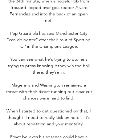
the 34th minute, when a hopeful lob from 
Trossard looped over goalkeeper Alvaro 
Fernandez and into the back of an open 
net. 

Pep Guardiola has said Manchester City 
“can do better” after their rout of Sporting 
CP in the Champions League.

You can see what he's trying to do, he's 
trying to press knowing if they win the ball 
there, they're in. 

Magennis and Washington remained a 
threat with their direct running but clear-cut 
chances were hard to find. 

When I started to get questioned on that, I 
thought 'I need to really kick on here'.  It's 
about repetition and your mentality. 

Poyet believes his absence could have a 