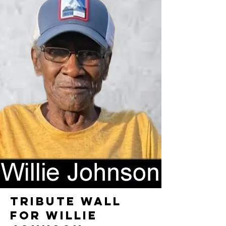
TRIBUTE WALL
FOR WILLIE