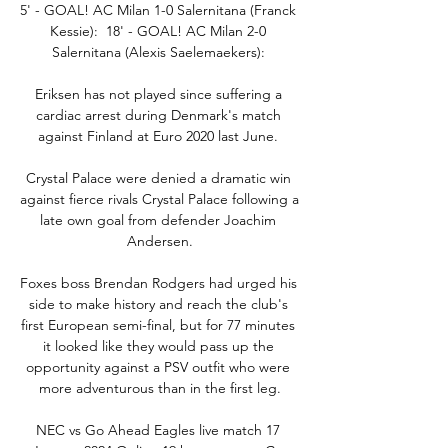
5' - GOAL! AC Milan 1-0 Salernitana (Franck 
Kessie):  18' - GOAL! AC Milan 2-0 
Salernitana (Alexis Saelemaekers): 

Eriksen has not played since suffering a 
cardiac arrest during Denmark's match 
against Finland at Euro 2020 last June. 

Crystal Palace were denied a dramatic win 
against fierce rivals Crystal Palace following a 
late own goal from defender Joachim 
Andersen.

Foxes boss Brendan Rodgers had urged his 
side to make history and reach the club's 
first European semi-final, but for 77 minutes 
it looked like they would pass up the 
opportunity against a PSV outfit who were 
more adventurous than in the first leg.

NEC vs Go Ahead Eagles live match 17 