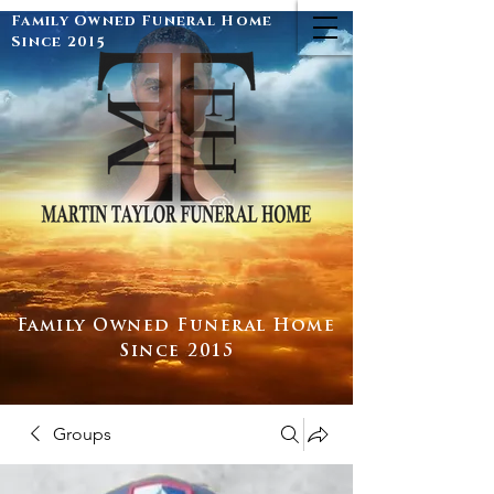
Family Owned Funeral Home
Since 2015
Family Owned Funeral Home
Since 2015
Groups