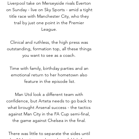
Liverpool take on Merseyside rivals Everton 
on Sunday - live on Sky Sports - amid a tight 
title race with Manchester City, who they 
trail by just one point in the Premier 
League. 

Clinical and ruthless, the high press was 
outstanding, formation top, all these things 
you want to see as a coach. 

Time with family, birthday parties and an 
emotional return to her hometown also 
feature in the episode list.

Man Utd look a different team with 
confidence, but Arteta needs to go back to 
what brought Arsenal success - the tactics 
against Man City in the FA Cup semi-final, 
the game against Chelsea in the final. 

There was little to separate the sides until 