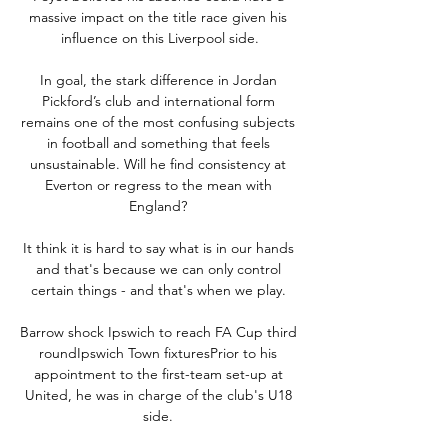
massive impact on the title race given his 
influence on this Liverpool side.

In goal, the stark difference in Jordan 
Pickford’s club and international form 
remains one of the most confusing subjects 
in football and something that feels 
unsustainable. Will he find consistency at 
Everton or regress to the mean with 
England? 

It think it is hard to say what is in our hands 
and that's because we can only control 
certain things - and that's when we play. 

Barrow shock Ipswich to reach FA Cup third 
roundIpswich Town fixturesPrior to his 
appointment to the first-team set-up at 
United, he was in charge of the club's U18 
side. 
