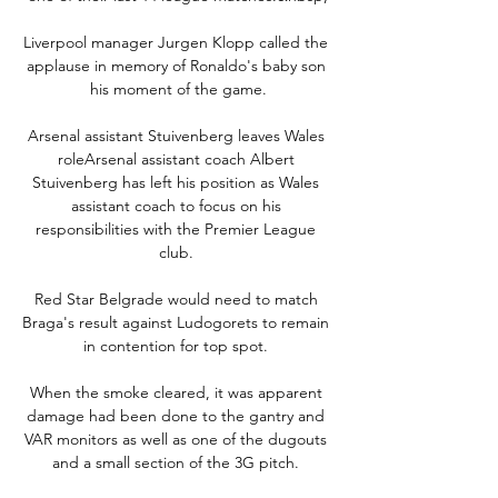
Liverpool manager Jurgen Klopp called the 
applause in memory of Ronaldo's baby son 
his moment of the game.

Arsenal assistant Stuivenberg leaves Wales 
roleArsenal assistant coach Albert 
Stuivenberg has left his position as Wales 
assistant coach to focus on his 
responsibilities with the Premier League 
club. 

Red Star Belgrade would need to match 
Braga's result against Ludogorets to remain 
in contention for top spot. 

When the smoke cleared, it was apparent 
damage had been done to the gantry and 
VAR monitors as well as one of the dugouts 
and a small section of the 3G pitch. 
