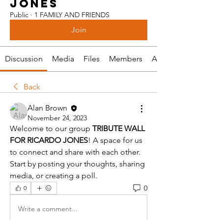
JONES
Public
·
1 FAMILY AND FRIENDS
Join
Discussion
Media
Files
Members
About
Back
Alan Brown
November 24, 2023
Welcome to our group 
TRIBUTE WALL 
FOR RICARDO JONES
! A space for us 
to connect and share with each other. 
Start by posting your thoughts, sharing 
media, or creating a poll.
0
0
Write a comment...