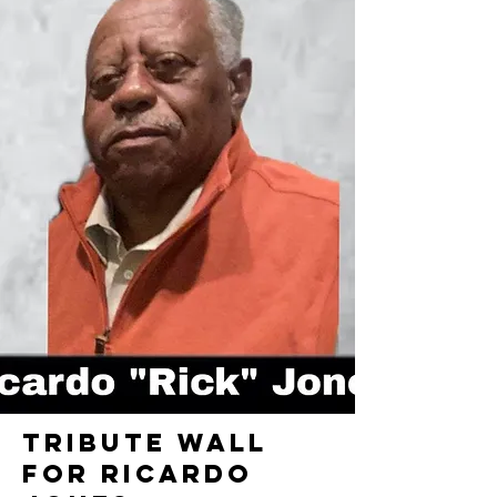
TRIBUTE WALL
FOR RICARDO