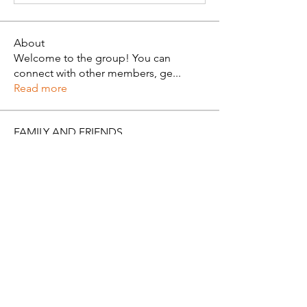
About
Welcome to the group! You can
connect with other members, ge
...
Read more
FAMILY AND FRIENDS
Alan Brown
Follow
See All FAMILY AND FRIENDS (1)