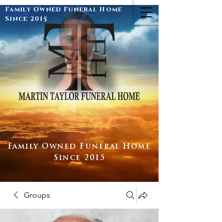
Family Owned Funeral Home
Since 2015
Family Owned Funeral Home
Since 2015
Groups