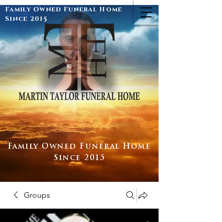
Family Owned Funeral Home
Since 2015
Family Owned Funeral Home
Since 2015
Groups