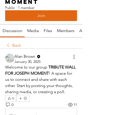
MOMENT
Public
·
1 member
Join
Discussion
Media
Files
Members
About
Back
Alan Brown
January 30, 2025
Welcome to our group 
TRIBUTE WALL 
FOR JOSEPH MOMENT
! A space for 
us to connect and share with each 
other. Start by posting your thoughts, 
sharing media, or creating a poll.
0
0
11