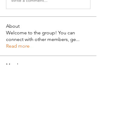
Write a comment...
About
Welcome to the group! You can
connect with other members, ge
...
Read more
Members
Alan Brown
Follow
See All Members (1)