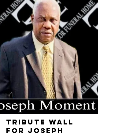
TRIBUTE WALL
FOR JOSEPH