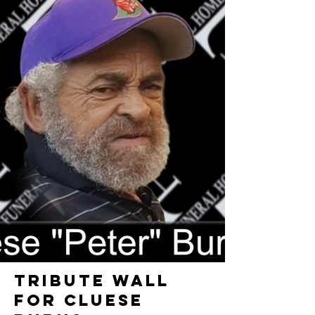
TRIBUTE WALL
FOR CLUESE