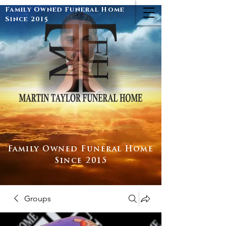
Family Owned Funeral Home
Since 2015
Family Owned Funeral Home
Since 2015
Groups