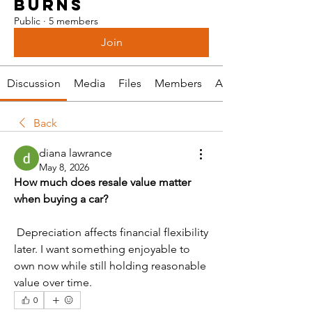
BURNS
Public
·
5 members
Join
Discussion
Media
Files
Members
About
Back
diana lawrance
May 8, 2026
How much does resale value matter 
when buying a car?
 Depreciation affects financial flexibility 
later. I want something enjoyable to 
own now while still holding reasonable 
value over time.
0