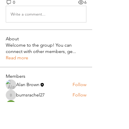
0
6
Write a comment...
About
Welcome to the group! You can
connect with other members, ge
...
Read more
Members
Alan Brown
Follow
burnsrachel27
Follow
burnsrachel27
diana lawrance
Follow
dxp tentdepot11
Follow
melnic42
Follow