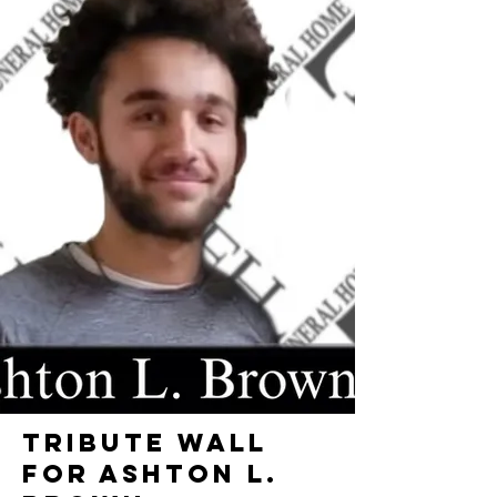
TRIBUTE WALL
FOR ASHTON L.