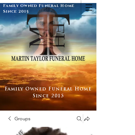
Family Owned Funeral Home
Since 2015
Family Owned Funeral Home
Since 2015
Groups