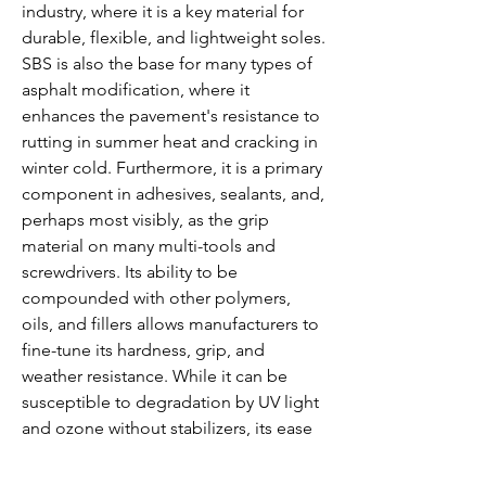
industry, where it is a key material for 
durable, flexible, and lightweight soles. 
SBS is also the base for many types of 
asphalt modification, where it 
enhances the pavement's resistance to 
rutting in summer heat and cracking in 
winter cold. Furthermore, it is a primary 
component in adhesives, sealants, and, 
perhaps most visibly, as the grip 
material on many multi-tools and 
screwdrivers. Its ability to be 
compounded with other polymers, 
oils, and fillers allows manufacturers to 
fine-tune its hardness, grip, and 
weather resistance. While it can be 
susceptible to degradation by UV light 
and ozone without stabilizers, its ease 
of processing and recyclability have 
secured SBS a vital role as a high-