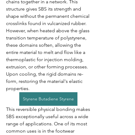
chains together in a network. This 
structure gives SBS its strength and 
shape without the permanent chemical 
crosslinks found in vulcanized rubber. 
However, when heated above the glass 
transition temperature of polystyrene, 
these domains soften, allowing the 
entire material to melt and flow like a 
thermoplastic for injection molding, 
extrusion, or other forming processes. 
Upon cooling, the rigid domains re-
form, restoring the material's elastic 
properties.
Styrene Butadiene Styrene
This reversible physical bonding makes 
SBS exceptionally useful across a wide 
range of applications. One of its most 
common uses is in the footwear 