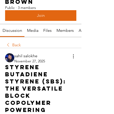
BROWN
Public
·
3 members
Join
Discussion
Media
Files
Members
About
Back
sahil salokhe
November 27, 2025
Styrene
Butadiene
Styrene (SBS):
The Versatile
Block
Copolymer
Powering