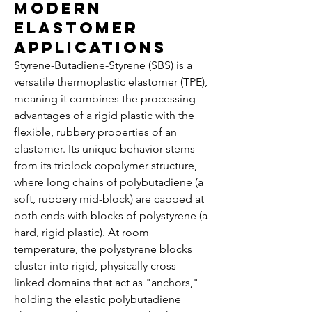
Modern
Elastomer
Applications
Styrene-Butadiene-Styrene (SBS) is a 
versatile thermoplastic elastomer (TPE), 
meaning it combines the processing 
advantages of a rigid plastic with the 
flexible, rubbery properties of an 
elastomer. Its unique behavior stems 
from its triblock copolymer structure, 
where long chains of polybutadiene (a 
soft, rubbery mid-block) are capped at 
both ends with blocks of polystyrene (a 
hard, rigid plastic). At room 
temperature, the polystyrene blocks 
cluster into rigid, physically cross-
linked domains that act as "anchors," 
holding the elastic polybutadiene 