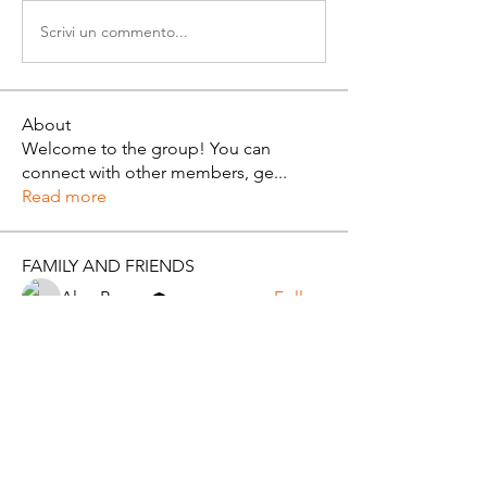
Scrivi un commento...
About
Welcome to the group! You can
connect with other members, ge
...
Read more
FAMILY AND FRIENDS
Alan Brown
Follow
Pearlie Taylor
Follow
See All FAMILY AND FRIENDS (2)