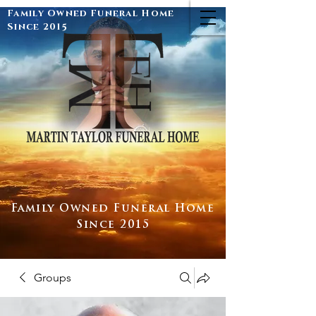
Family Owned Funeral Home
Since 2015
Family Owned Funeral Home
Since 2015
Groups