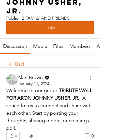
JOHNNY USHER,
JR.
Public
·
2 FAMILY AND FRIENDS
Join
Discussion
Media
Files
Members
About
Back
Alan Brown
January 11, 2024
Welcome to our group 
TRIBUTE WALL 
FOR ARON JOHNNY USHER, JR.
! A 
space for us to connect and share with 
each other. Start by posting your 
thoughts, sharing media, or creating a 
poll.
0
0