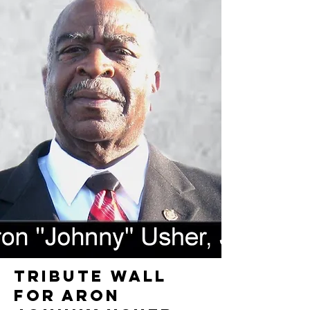
TRIBUTE WALL
FOR ARON