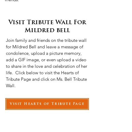
Visit Tribute Wall For
Mildred bell
Join family and friends on the tribute wall
for Mildred Bell and leave a message of
condolence, upload a picture memory,
add a GIF image, or even upload a video
to share in the love and celebration of her
life. Click below to visit the Hearts of
Tribute Page and click on Ms. Bell Tribute
Wall.
Visit Hearts of Tribute Page