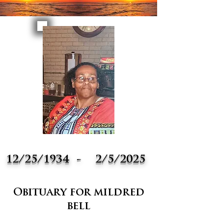
12/25/1934
-
2/5/2025
Obituary for mildred
bell