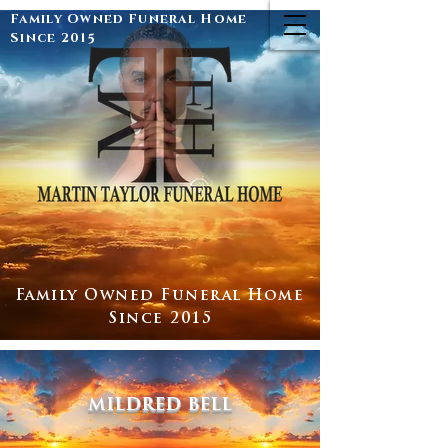
Family Owned Funeral Home
Since 2015
Family Owned Funeral Home
Since 2015
mildred bell