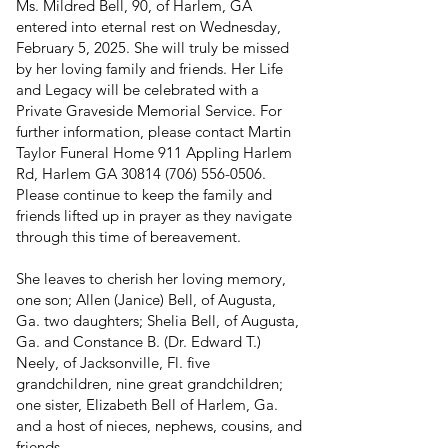
Ms. Mildred Bell, 90, of Harlem, GA
entered into eternal rest on Wednesday,
February 5, 2025. She will truly be missed
by her loving family and friends. Her Life
and Legacy will be celebrated with a
Private Graveside Memorial Service. For
further information, please contact Martin
Taylor Funeral Home 911 Appling Harlem
Rd, Harlem GA
30814 (706) 556-0506
.
Please continue to keep the family and
friends lifted up in prayer as they navigate
through this time of bereavement.
She leaves to cherish her loving memory,
one son; Allen (Janice) Bell, of Augusta,
Ga. two daughters; Shelia Bell, of Augusta,
Ga. and Constance B. (Dr. Edward T.)
Neely, of Jacksonville, Fl. five
grandchildren, nine great grandchildren;
one sister, Elizabeth Bell of Harlem, Ga.
and a host of nieces, nephews, cousins, and
friends.