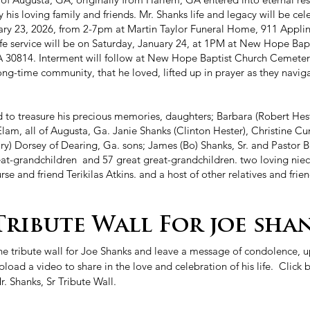
his loving family and friends. Mr. Shanks life and legacy will be cel
ary 23, 2026, from 2-7pm at Martin Taylor Funeral Home, 911 Appl
ife service will be on Saturday, January 24, at 1PM at New Hope Ba
 30814. Interment will follow at New Hope Baptist Church Cemetery
long-time community, that he loved, lifted up in prayer as they navig
d to treasure his precious memories, daughters; Barbara (Robert Hes
lam, all of Augusta, Ga. Janie Shanks (Clinton Hester), Christine Cu
ry) Dorsey of Dearing, Ga. sons; James (Bo) Shanks, Sr. and Pastor 
eat-grandchildren and 57 great great-grandchildren. two loving nie
rse and friend Terikilas Atkins. and a host of other relatives and frien
Tribute Wall For joe shan
the tribute wall for Joe Shanks and leave a message of condolence,
oad a video to share in the love and celebration of his life. Click b
. Shanks, Sr Tribute Wall.