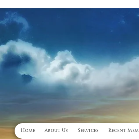
Family Owned Funeral Home
Home
About Us
Services
Recent Mem