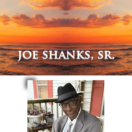
joe shanks, sr.