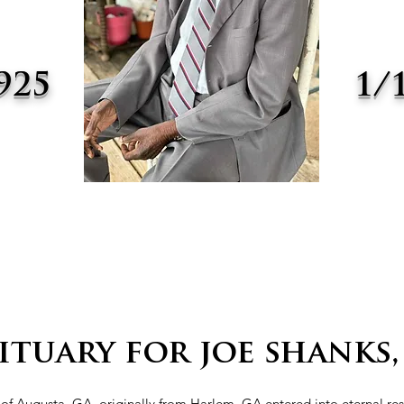
925
1/
-
ituary for joe shanks, 
, of Augusta, GA, originally from Harlem, GA entered into eternal re