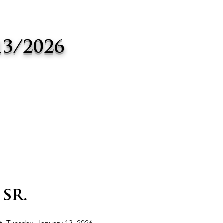
13/2026
sr.
st, Tuesday, January 13, 2026,