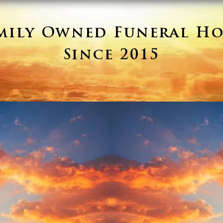
mily Owned Funeral H
Since 2015