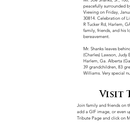
peacefully surrounded by 
Viewing on Friday, Janu
30814. Celebration of L
R Tucker Rd, Harlem, GA
family, friends, and his 
bereavement.
Mr. Shanks leaves behin
(Charles) Lawson, Judy E
Harlem, Ga. Alberta (Ga
39 grandchildren, 83 gr
Williams. Very special nu
Visit 
Join family and friends on 
add a GIF image, or even upl
Tribute Page and click on Mr