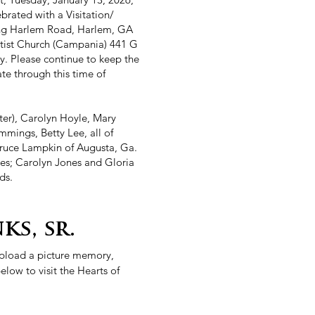
ebrated with a Visitation/
ing Harlem Road, Harlem, GA
ptist Church (Campania) 441 G
. Please continue to keep the
ate through this time of
ter), Carolyn Hoyle, Mary
mmings, Betty Lee, all of
Bruce Lampkin of Augusta, Ga.
ces; Carolyn Jones and Gloria
ds.
ks, sr.
 upload a picture memory,
elow to visit the Hearts of