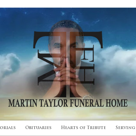
 Since 2015
orials
Obituaries
Hearts of Tribute
Serving