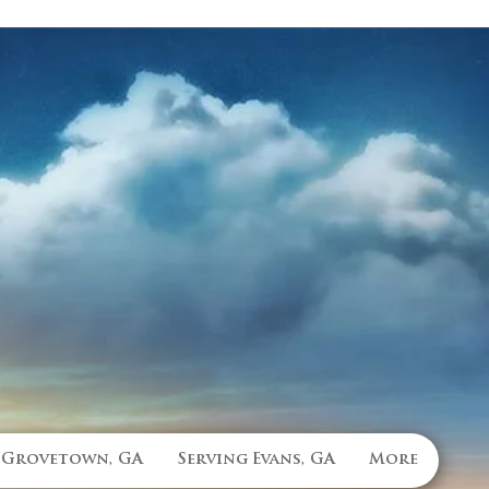
 Grovetown, GA
Serving Evans, GA
More