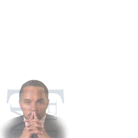
911 Appling Ha
Harlem, G
Phone: 706-5
Fax: 706-4
martintaylorfh@gm