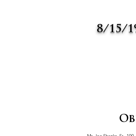
8/15/1
Ob
Mr. Joe Shanks, Sr., 100