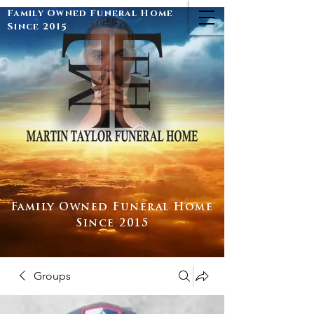
Family Owned Funeral Home
Since 2015
Family Owned Funeral Home
Since 2015
Groups