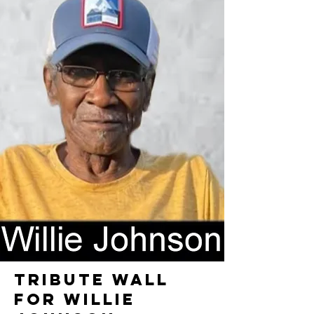
TRIBUTE WALL
FOR WILLIE