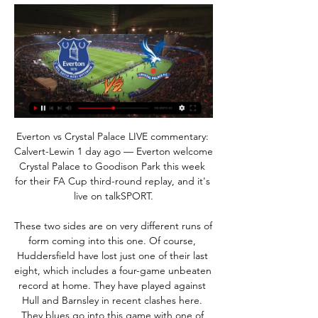
Everton vs Crystal Palace LIVE commentary: Calvert-Lewin 1 day ago — Everton welcome Crystal Palace to Goodison Park this week for their FA Cup third-round replay, and it's live on talkSPORT.

These two sides are on very different runs of form coming into this one. Of course, Huddersfield have lost just one of their last eight, which includes a four-game unbeaten record at home. They have played against Hull and Barnsley in recent clashes here. They blues go into this game with one of the league’s worst away records. Birmingham have lost 7 of their last 8 trips across all competitions, failing to score in five of them. With six defeats in eight Championship trips they have had a problem on the road all season. I expect them to continue their poor run of form. 

Milan have 39 points and after sixth-placed Napoli won the Italian Cup, seventh will get a team into the Europa League. They are on the same number of points as seventh-placed Parma, who they host next month. Milan won 4-1 at Lecce on Wednesday and that victory ended a run of three league games without a win.

When playing in front of an expectant home crowd, Celtic have been particularly rampant, winning seven out of seven, scoring 27 and conceding just two. Lennon's men are yet to play a game at home without scoring at least twice, while they've now kept four clean sheets on the bounce at Celtic Park. Going forward, alongside Rangers, The Hoops are simply streets ahead of all other teams in terms of attacking quality, but they're also vastly superior at the back too. Celtic have conceded an average of just 0.29 goals at home, they've given away very few clear-cut chances and have surrendered an average of only 1.29 shots on target.

there is no doubt that Paul is enormous favorite for the win in this match, they are on second place on the table and at home they have 6-4-1 score, on the other side Toulon is very close to the relegation zone, they are very bad on the road especially their offense so I m very confident they can't score a goal tonight and on the other side pau great home offense should score at least two and secure the win with 2 difference,also Paul is going to be motivated because they played draw versus Toulon in first part of the season 0-0 on the road

Osasuna vs Sevilla predictions for Sunday night’s La Liga encounter at El Sadar. Sevilla can expect a tough examination here as they seek to extend their ten match unbeaten run in all competitions. Read on for all our free La Liga predictions and betting tips.

“Mattress” is now in decline, in addition to the fact that wards Diego Simeone lost four games, having managed to score points only in the home game against outsider Leganes, playing in a goalless draw, they also looked terribly ahead, scoring just one goal in five games. Here it is also necessary to take into account that two of these matches were 120-minute: with Real in the Super Cup, and in the Spanish Cup with the Cultural Leonesa. Therefore, it becomes obvious that Atletico is experiencing serious problems with the implementation, and the creation of scoring chances. But Granada, on the contrary, looked good in the last five matches, having won four with one defeat. It should also be noted that the Nasrid were quite aggressive ahead, scoring ten goals, and missing seven in these five games. Of course, with such a defense as Atletico, it will be hard for them to count on scoring a lot, but even playing with errors in defense, given the current state of the “mattress”, Granada is quite able to leave the capital of Spain with any points.

Newcastle United Supporters Trust board member Greg Tomlinson told BBC Radio 5 Live: "You have to take stock on what comes next, it's very strange to be talking about the money that could be coming into the club in terms of where we find ourselves in society right now, where many clubs are in danger of going out of business. You have to look at sustained growth and sensible acquisitions - we are not going to go out and get Mauricio Pochettino are we? It has to be proper growth.

Reaction as fans await SPFL vote outcome"It is very important that clubs consider carefully the resolution and we are grateful to those clubs who have voted already," said an SPFL spokesperson. With the Ladbrokes Premiership and Ladbrokes Leagues 1 & 2 divisions each having approved the resolution, we await the voting slip from the one Ladbrokes Championship club that has yet to vote. We will provide an update as soon as we are in a position to do so.

The Gunners have improved in attack as well; they have won four straight matches and scored two or more goals. They will be happy to play at home, where most games have gone their way. Arsenal registered a 4-0 win over Norwich City in their first home game after the resumption of football. They have won eight of their 16 home league matches and lost three, two of which have come against top four sides – Chelsea and Manchester City.

Sassuolo U19 will host Chievo U19 for this fixture of the league. Both teams have a poor results in this campaign. Both teams are currently bottom of the table. Hosts probably are favorites on the home field. Sassuolo U19 have a more offensive team. Also, they have a very vulnerable defense. However, they are not convincing team in recent times. Also, we have Chievo U19 who's is one of the main outsiders in this season. I think, the hosts have a very difficult task. However, it should be said, this is a very unpredictable league.. My pick - Chievo U19 to win. 

How do you celebrate a league title win in lockdown? That is the bizarre scenario facing three clubs in the wake of the SPFL's vote to end the lower league campaign. Dundee United are now Championship winners, Raith Rovers edge to triumph in League One, while newbies Cove Rangers romped to the League Two title. But with no confetti, street parties or bus parades, what did the players and staff at the trio do to revel in the news while social distancing? SPFL vote 'a mess' says GerrardBudge angry at vote outcomeLegal action too expensive for StranraerWhat next after 'bitterness and division'?A socially distanced beerDundee United's 14-point lead at the top of Championship meant they were crowned champions of the division on Wednesday, ending a four-year absence from the top flight.

And midfielder Keira Walsh made it two just after the hour mark, as Scott once again was provider for the 22-year-old to fire home from the edge of the area. Liverpool triumph in battle at the bottom The dynamic at the bottom of the table also changed on what was a scintillating Sunday of action, as Vicky Jepson's Liverpool picked up their maiden win of the season to move ahead of relegation rivals Bristol City.

Energetic BGU will play against Dinamo Brest in Vysshaya Liga of Belarus. Energetic BGU are Currently fifth in the Vysshaya Liga table and has five wins and three defeats this season. Energetic BGU won the last two matches and Defeated Slutsk by 2-1 in the last game. While Dinamo Brest has four wins, one Draw and three defeats this season and won last two games. Both the teams scored in four of the last five matches of Dinamo Brest. Dinamo Brest are Unbeaten against Energetic BGU in the last six head to head matches and both the teams scored in five of the last six head to head matches .

the ASO Chief u21 fc and the NC Magra u21 fc team, meet in Algeria Youth league. The ASO chief u21 fc team is in 10th position with 21 points Collected. While guest team the NC Magra u21 fc came in 15th place by collecting 7 points. In the last 5 times the ASO Chief u21 fc team played at home, 2 of them ended in a the ASO Chief u21 fc team have won. While the visitor team played at away last 5 previous matches, 4 of them ended in a loss. 

There's contact going on all the time, be it from Charlie [Owen, fitness coach] myself or a doctor, or Ole, Michael [Carrick] and Mick [Phelan] are speaking to the players individually," McKenna told the club website. I think it's important they feel that sense of connection. I think they're getting that in a lot of different ways, be that through the different social media avenues, or I've tried to ring quite a few - especially a few of the younger boys - to make sure they're OK, and try to stop Brandon Williams tackling his dog on a regular basis!The Britons aiming to transform Berbatov's hometown teamI should have scored more - RooneyFermanagh's Kieran McKenna staying at Old Trafford"Angel Gomes tells me he's having regular cooking lessons from his brother and Tahith [Chong] has been chipping in in the kitchen.

Everton vs Crystal Palace live score, H2H and lineups 5 hours ago — Everton Crystal Palace live score (and video online live stream) starts on 17 Jan 2024 at 19:45 UTC time in FA Cup, England.

Slutsk will play against Neman Grodno in the Vysshaya Liga of Belarus on Friday. Neman are currently 6th in the Vysshaya Liga table while Slutsk are sitting 10th. However both the teams just has point difference of Two. But Neman performed very well in the recent Vysshaya Liga matches. They are enjoying winning run of four games after just two wins in first eight league fixtures. While Slutsk are on unbeaten run of six matches and lost four of the last six. They also Failed to win last three home fixtures. They just scored two goals in the last five league Matches .

THURSDAY’S BIG STORIES #PlayersTogether Everybody’s coping with their enforced home time in different ways. Some have been baking bread. Others have been spending time with the Duolingo owl. But Jordan Henderson, ever busy even when he’s got nothing to do, is spear-heading an initiative of more than 150 Premier League footballers together to donate money to the NHS.

Leicester, who had a number of chances in the match, remain second on 45 points but defending champions Manchester City could leapfrog them if they beat Aston Villa on Sunday. A disappointing day for us. We thought we would come away with a point whi