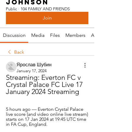
JOHNSON
Public
·
104 FAMILY AND FRIENDS
Join
Discussion
Media
Files
Members
About
Back
Ярослав Шубин
January 17, 2024
Streaming: Everton FC v 
Crystal Palace FC Live 17 
January 2024 Streaming
5 hours ago — Everton Crystal Palace 
live score (and video online live stream) 
starts on 17 Jan 2024 at 19:45 UTC time 
in FA Cup, England.