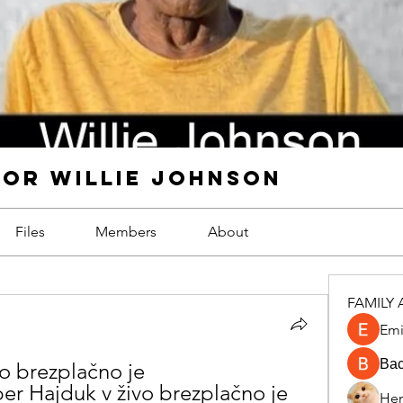
FOR WILLIE JOHNSON
Files
Members
About
FAMILY 
Emi
Ва
o brezplačno je 
 Hajduk v živo brezplačno je 
Hen