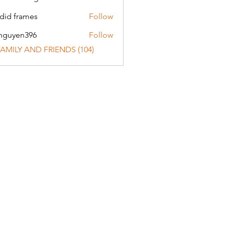
did frames
Follow
nguyen396
Follow
en396
 FAMILY AND FRIENDS (104)