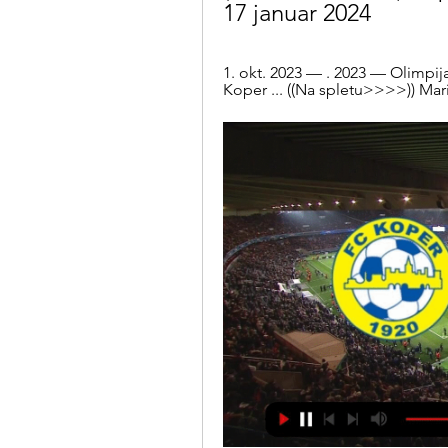
17 januar 2024
1. okt. 2023 — . 2023 — Olimpij
Koper ... ((Na spletu>>>>)) Mari