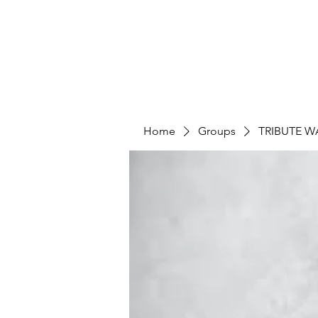
Home
Groups
TRIBUTE W