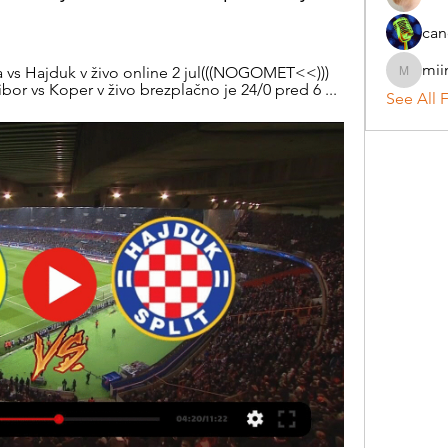
can
mii
a vs Hajduk v živo online 2 jul(((NOGOMET<<))) 
miinguy
bor vs Koper v živo brezplačno je 24/0 pred 6 ...
See All