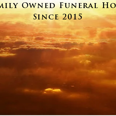
mily Owned Funeral H
Since 2015