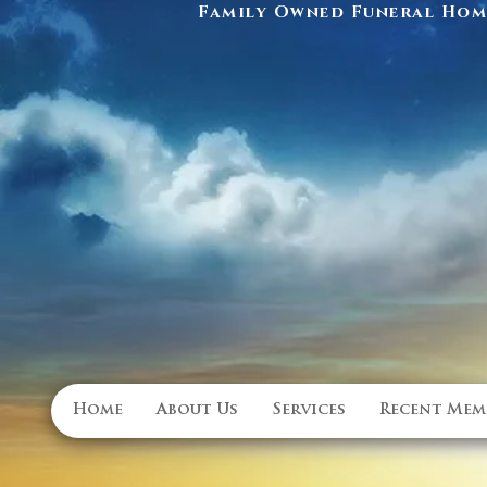
Family Owned Funeral Home
Home
About Us
Services
Recent Mem