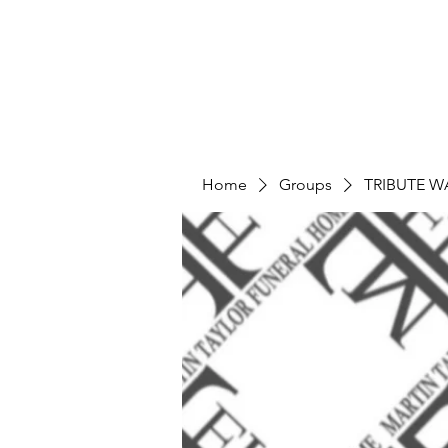
Home
Groups
TRIBUTE W