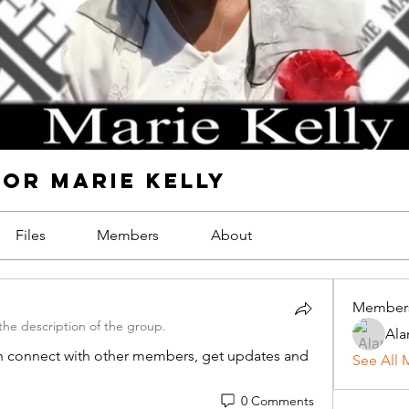
FOR MARIE KELLY
Files
Members
About
Member
he description of the group.
Ala
 connect with other members, get updates and 
See All 
0 Comments