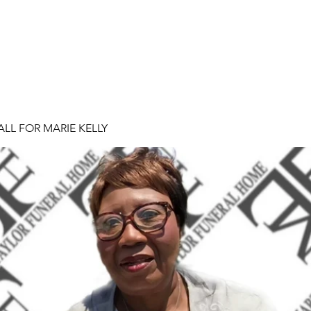
ALL FOR MARIE KELLY