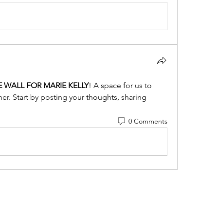
E WALL FOR MARIE KELLY
! A space for us to 
r. Start by posting your thoughts, sharing 
0 Comments