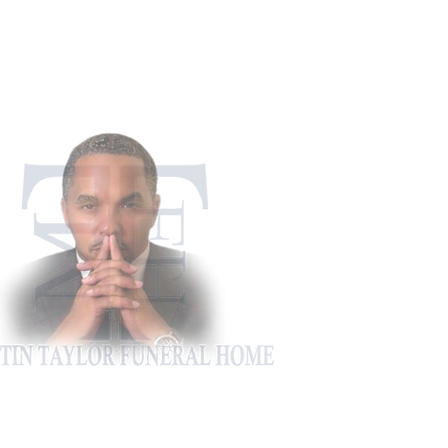
911 Appling Ha
Harlem, G
Phone: 706-5
Fax: 706-4
martintaylorfh@gm