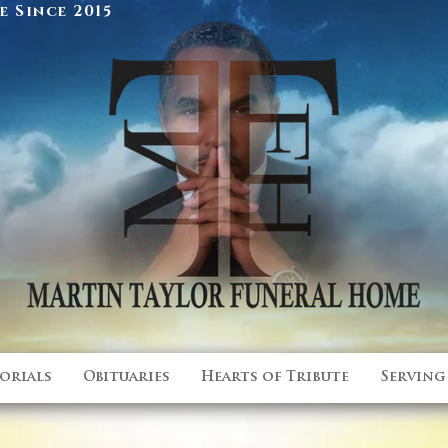
 Since 2015
orials
Obituaries
Hearts of Tribute
Serving