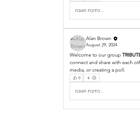
כתיבת תגובה...
Alan Brown
August 29, 2024
Welcome to our group 
TRIBUT
connect and share with each othe
media, or creating a poll.
0
כתיבת תגובה...