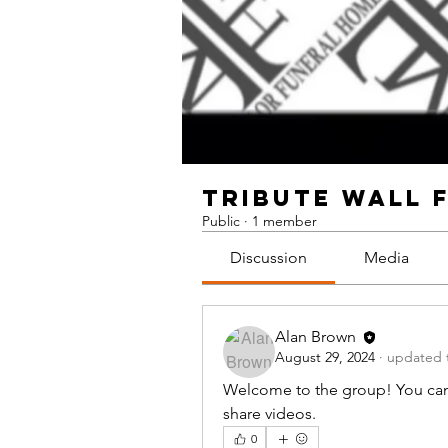
TRIBUTE WALL 
Public
·
1 member
Discussion
Media
Alan Brown
August 29, 2024
·
updated t
Welcome to the group! You can
share videos.
0