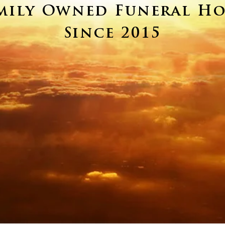
mily Owned Funeral H
Since 2015