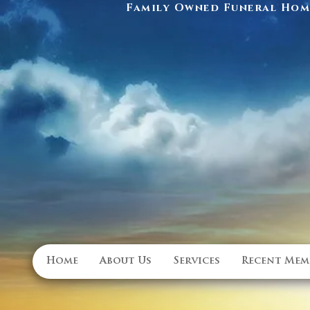
Family Owned Funeral Home
Home
About Us
Services
Recent Mem