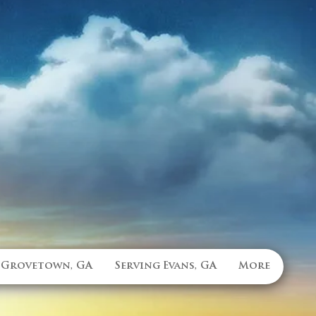
 Grovetown, GA
Serving Evans, GA
More