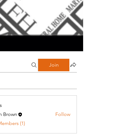
Join
s
n Brown
Follow
Members (1)