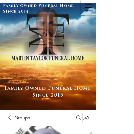
Family Owned Funeral Home
Since 2015
Family Owned Funeral Home
Since 2015
Groups