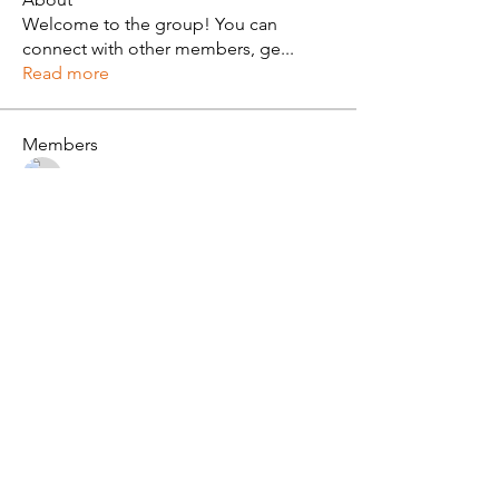
Welcome to the group! You can
connect with other members, ge
...
Read more
Members
Alan Brown
Follow
See All Members (1)