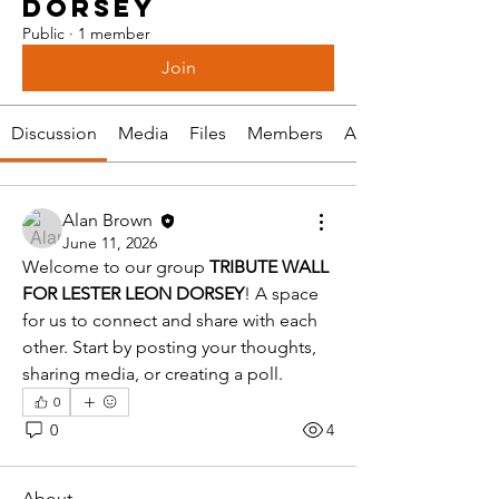
DORSEY
Public
·
1 member
Join
Discussion
Media
Files
Members
About
Alan Brown
June 11, 2026
Welcome to our group 
TRIBUTE WALL 
FOR LESTER LEON DORSEY
! A space 
for us to connect and share with each 
other. Start by posting your thoughts, 
sharing media, or creating a poll.
0
0
4
About