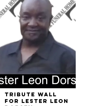
TRIBUTE WALL
FOR LESTER LEON