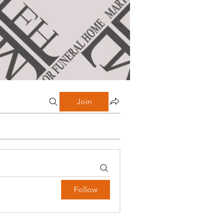
Join
Follow