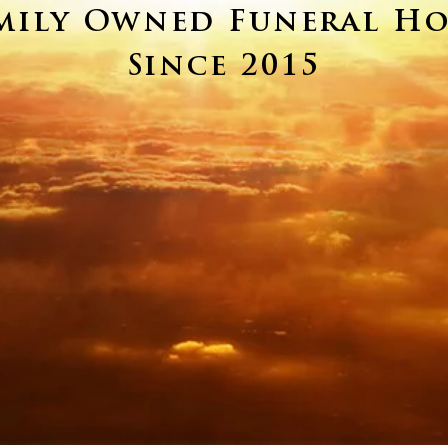
mily Owned Funeral H
Since 2015