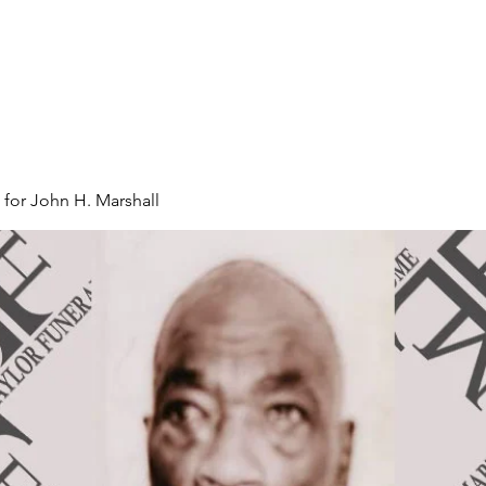
 for John H. Marshall