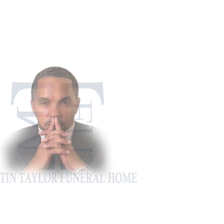
911 Appling Ha
Harlem, G
Phone: 706-5
Fax: 706-4
martintaylorfh@gm