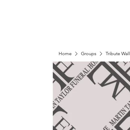
Home
Groups
Tribute Wall