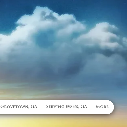
 Grovetown, GA
Serving Evans, GA
More