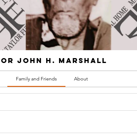
for John H. Marshall
Family and Friends
About