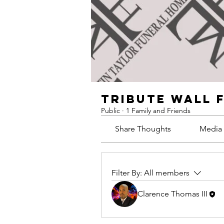
Tribute Wall 
Public
·
1 Family and Friends
Share Thoughts
Media
Filter By:
All members
Clarence Thomas III