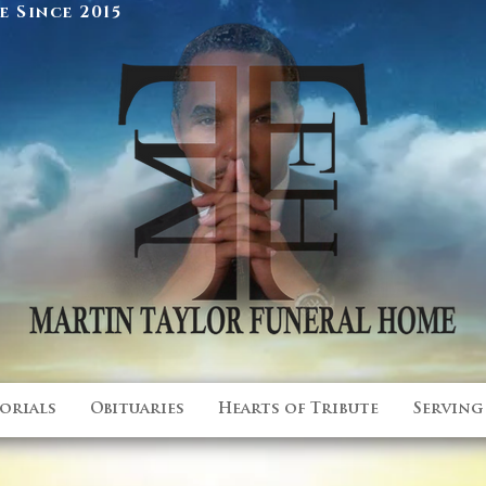
 Since 2015
orials
Obituaries
Hearts of Tribute
Serving