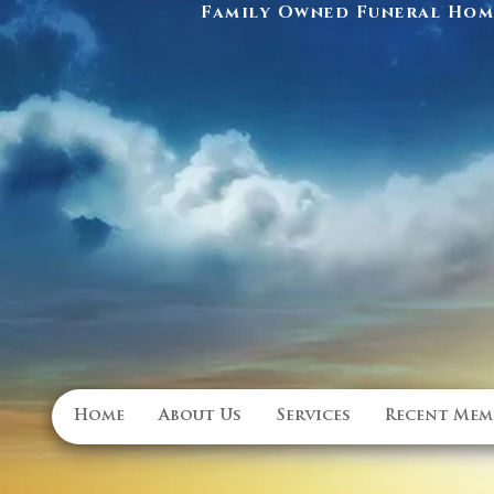
Family Owned Funeral Home
Home
About Us
Services
Recent Mem