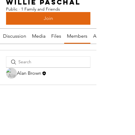
WILLIE PASCHAL
Public
·
1 Family and Friends
Join
Discussion
Media
Files
Members
About
Alan Brown