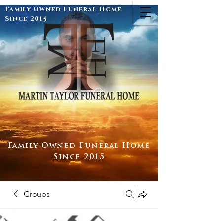
Family Owned Funeral Home
Since 2015
Family Owned Funeral Home
Since 2015
Groups