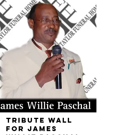
TRIBUTE WALL
FOR JAMES