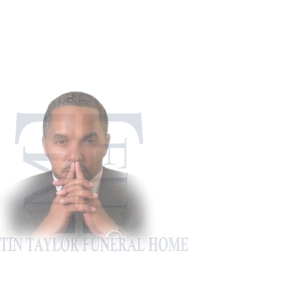
911 Appling Ha
Harlem, G
Phone: 706-5
Fax: 706-4
martintaylorfh@gm