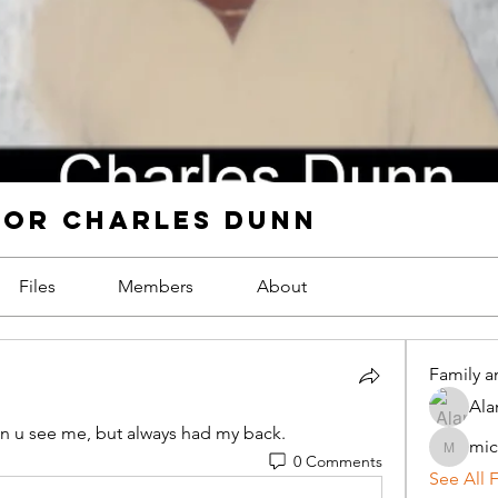
FOR CHARLES DUNN
Files
Members
About
Family a
Ala
n u see me, but always had my back.
mic
michael
0 Comments
See All 