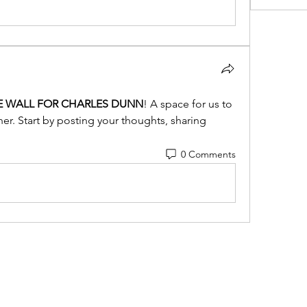
E WALL FOR CHARLES DUNN
! A space for us to 
r. Start by posting your thoughts, sharing 
0 Comments