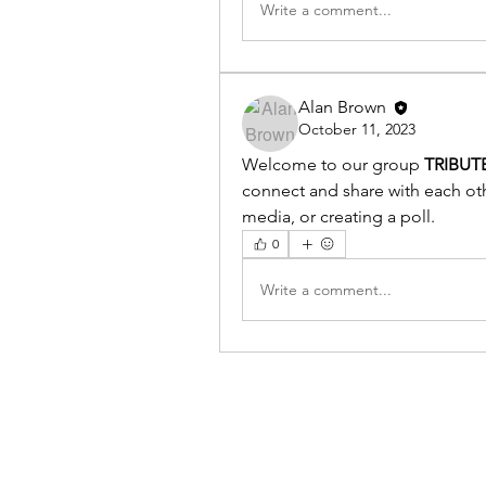
Write a comment...
Alan Brown
October 11, 2023
Welcome to our group 
TRIBUT
connect and share with each othe
media, or creating a poll.
0
Write a comment...