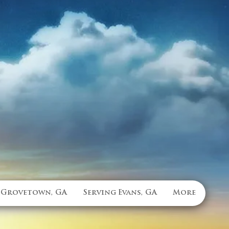
 Grovetown, GA
Serving Evans, GA
More