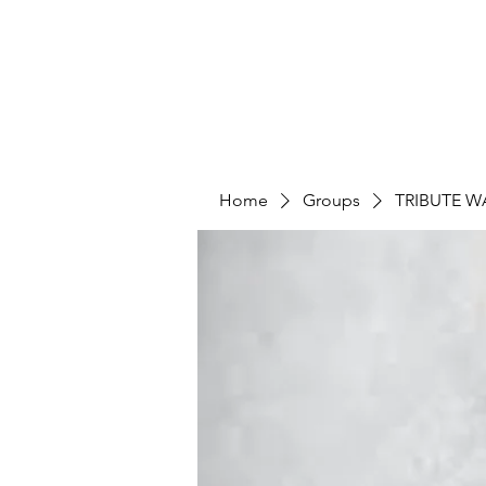
Home
Groups
TRIBUTE W