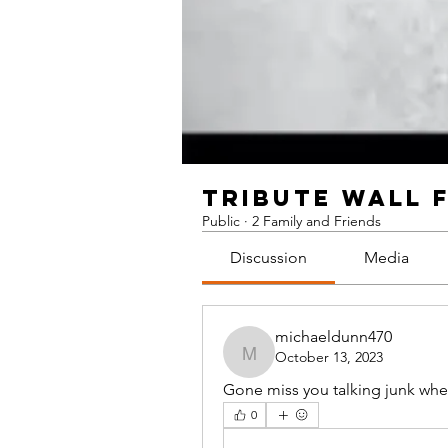
TRIBUTE WALL 
Public
·
2 Family and Friends
Discussion
Media
michaeldunn470
October 13, 2023
michaeldunn470
Gone miss you talking junk whe
0