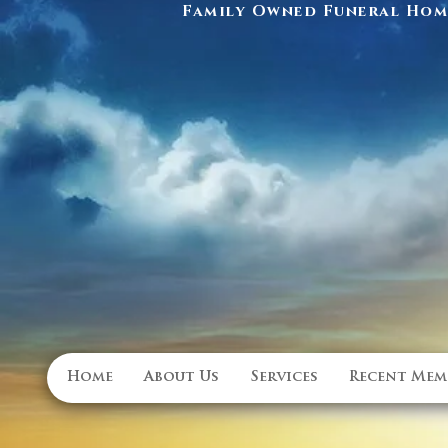
Family Owned Funeral Home
Home
About Us
Services
Recent Mem