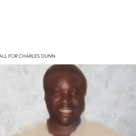
ALL FOR CHARLES DUNN