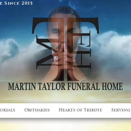
 Since 2015
orials
Obituaries
Hearts of Tribute
Serving