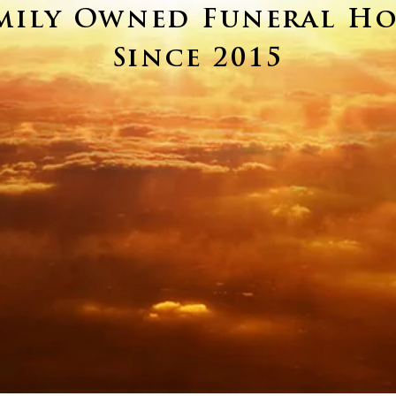
mily Owned Funeral H
Since 2015