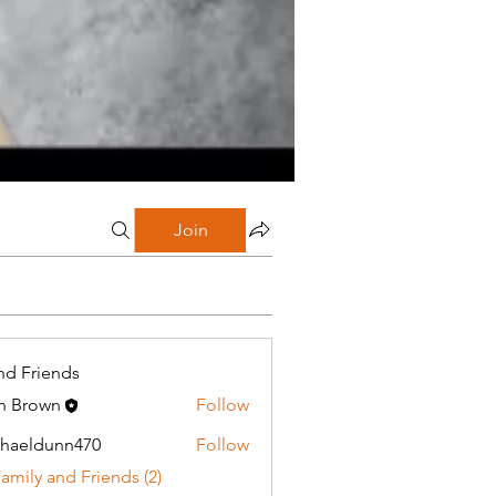
Join
nd Friends
n Brown
Follow
haeldunn470
Follow
dunn470
Family and Friends (2)