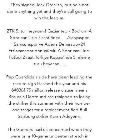
They signed Jack Grealish, but he's not 
done anything yet and they're still going to 
win the league. 

ZTK 5. tur heyecanı! Gaziantep - Bodrum A 
Spor canlı izle 7 saat önce — Alanyaspor-
Samsunspor ve Adana Demirspor-24 
Erzincanspor dönüşümlü A Spor canlı izle. 
Futbol Ziraat Türkiye Kupası'nda 5. eleme 
turu heyecanı, ...

Pep Guardiola's side have been leading the 
race to sign Haaland this year and his 
&#8364;75 million release clause means 
Borussia Dortmund are resigned to losing 
the striker this summer with their number 
one target for a replacement Red Bull 
Salzburg striker Karim Adeyemi. 

The Gunners had us concerned when they 
were on a 10-game unbeaten stretch in 