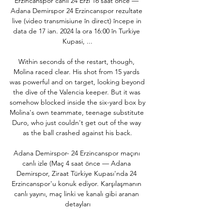
Erzincanspor canlı 24 Erzi 16 saat önce — 
Adana Demirspor 24 Erzincanspor rezultate 
live (video transmisiune în direct) începe in 
data de 17 ian. 2024 la ora 16:00 în Turkiye 
Kupasi, ...

Within seconds of the restart, though, 
Molina raced clear. His shot from 15 yards 
was powerful and on target, looking beyond 
the dive of the Valencia keeper. But it was 
somehow blocked inside the six-yard box by 
Molina's own teammate, teenage substitute 
Duro, who just couldn't get out of the way 
as the ball crashed against his back.

Adana Demirspor- 24 Erzincanspor maçını 
canlı izle (Maç 4 saat önce — Adana 
Demirspor, Ziraat Türkiye Kupası'nda 24 
Erzincanspor'u konuk ediyor. Karşılaşmanın 
canlı yayını, maç linki ve kanalı gibi aranan 
detayları
