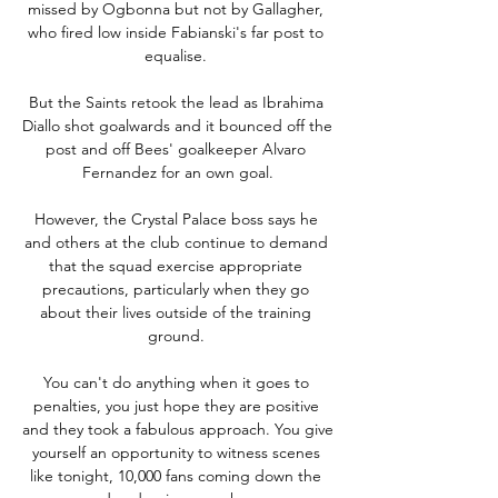
missed by Ogbonna but not by Gallagher, 
who fired low inside Fabianski's far post to 
equalise. 

But the Saints retook the lead as Ibrahima 
Diallo shot goalwards and it bounced off the 
post and off Bees' goalkeeper Alvaro 
Fernandez for an own goal.

However, the Crystal Palace boss says he 
and others at the club continue to demand 
that the squad exercise appropriate 
precautions, particularly when they go 
about their lives outside of the training 
ground. 

You can't do anything when it goes to 
penalties, you just hope they are positive 
and they took a fabulous approach. You give 
yourself an opportunity to witness scenes 
like tonight, 10,000 fans coming down the 