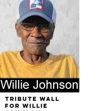
TRIBUTE WALL
FOR WILLIE