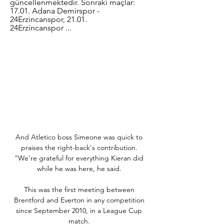
güncellenmektedir. Sonraki maçlar: 
17.01. Adana Demirspor - 
24Erzincanspor, 21.01. 
24Erzincanspor ...
And Atletico boss Simeone was quick to 
praises the right-back's contribution. 
“We’re grateful for everything Kieran did 
while he was here, he said. 

This was the first meeting between 
Brentford and Everton in any competition 
since September 2010, in a League Cup 
match. 
