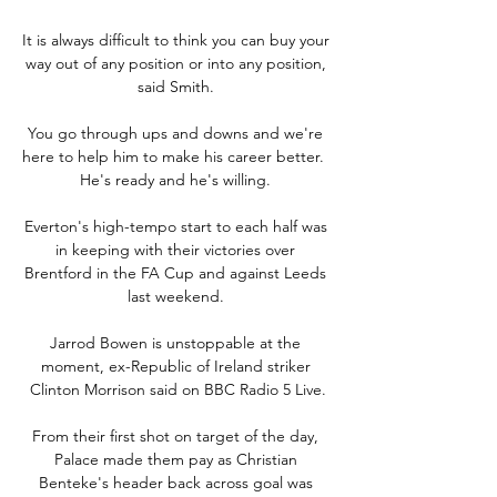
It is always difficult to think you can buy your 
way out of any position or into any position, 
said Smith. 

You go through ups and downs and we're 
here to help him to make his career better.  
He's ready and he's willing. 

Everton's high-tempo start to each half was 
in keeping with their victories over 
Brentford in the FA Cup and against Leeds 
last weekend. 

Jarrod Bowen is unstoppable at the 
moment, ex-Republic of Ireland striker 
Clinton Morrison said on BBC Radio 5 Live.

From their first shot on target of the day, 
Palace made them pay as Christian 
Benteke's header back across goal was 