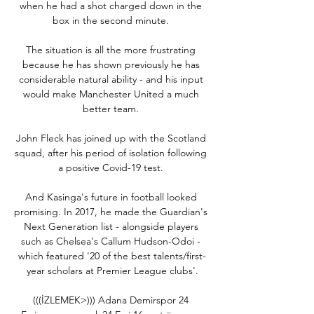
when he had a shot charged down in the 
box in the second minute. 

The situation is all the more frustrating 
because he has shown previously he has 
considerable natural ability - and his input 
would make Manchester United a much 
better team. 

John Fleck has joined up with the Scotland 
squad, after his period of isolation following 
a positive Covid-19 test. 

And Kasinga's future in football looked 
promising. In 2017, he made the Guardian's 
Next Generation list - alongside players 
such as Chelsea's Callum Hudson-Odoi - 
which featured '20 of the best talents/first-
year scholars at Premier League clubs'.

(((İZLEMEK>))) Adana Demirspor 24 