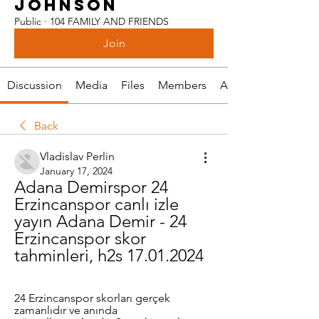
JOHNSON
Public
·
104 FAMILY AND FRIENDS
Join
Discussion
Media
Files
Members
About
Back
Vladislav Perlin
January 17, 2024
Adana Demirspor 24 
Erzincanspor canlı izle 
yayın Adana Demir - 24 
Erzincanspor skor 
tahminleri, h2s 17.01.2024
24 Erzincanspor skorları gerçek 
zamanlıdır ve anında 