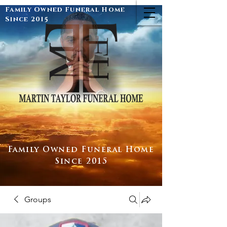
Family Owned Funeral Home
Since 2015
Family Owned Funeral Home
Since 2015
Groups