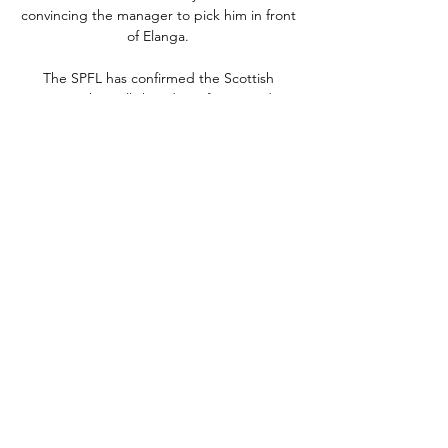
convincing the manager to pick him in front 
of Elanga. 

The SPFL has confirmed the Scottish 
Premiership will shut down for around a 
month next season in November and 
December to accommodate the 2022 World 
Cup in Qatar.

Aleksandar Mitrovic's 41st league goal of 
the season, awarded via goalline 
technology, looked to have all but sealed 
the title for the Cottagers.

Arsenal are prepared to let Pierre-Emerick 
Aubameyang link up with Barcelona on loan, 
GOAL can confirm, but a deal depends on 
Ousmane Dembele being moved out of 
Camp Nou.

24 Erzincanspor canlı skorları, maç sonuçları, 