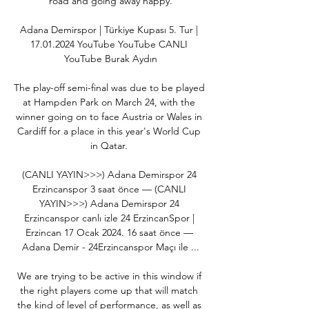
road and going away happy.

Adana Demirspor | Türkiye Kupası 5. Tur | 
17.01.2024 YouTube YouTube CANLI 
YouTube Burak Aydın

The play-off semi-final was due to be played 
at Hampden Park on March 24, with the 
winner going on to face Austria or Wales in 
Cardiff for a place in this year's World Cup 
in Qatar. 

(CANLI YAYIN>>>) Adana Demirspor 24 
Erzincanspor 3 saat önce — (CANLI 
YAYIN>>>) Adana Demirspor 24 
Erzincanspor canlı izle 24 ErzincanSpor | 
Erzincan 17 Ocak 2024. 16 saat önce — 
Adana Demir - 24Erzincanspor Maçı ile ...

We are trying to be active in this window if 
the right players come up that will match 
the kind of level of performance, as well as 