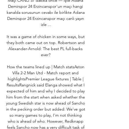
Maçı CANLI 57 dakika önce — İşte Adana 
Demirspor 24 Erzincanspor'un maçı hangi 
kanalda sorusunun cevabı ile birlikte Adana 
Demirspor 24 Erzincanspor maçı canlı yayın 
izle ...

It was a game of chicken in some ways, but 
they both came out on top. Robertson and 
Alexander-Arnold: The best PL full-backs 
ever? 

How the teams lined up | Match statsAston 
Villa 2-2 Man Utd - Match report and 
highlightsPremier League fixtures | Table | 
ResultsRangnick said Elanga showed what I 
expected of him and why I decided to play 
him from the start when asked whether the 
young Swedish star is now ahead of Sancho 
in the pecking order but added: We've got 
so many games to play, I'm not thinking 
who is ahead of who. However, Redknapp 
feels Sancho now has a very difficult task of 