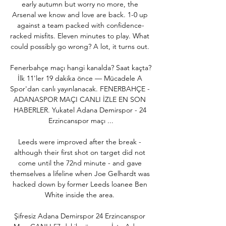
early autumn but worry no more, the 
Arsenal we know and love are back. 1-0 up 
against a team packed with confidence-
racked misfits. Eleven minutes to play. What 
could possibly go wrong? A lot, it turns out. 

Fenerbahçe maçı hangi kanalda? Saat kaçta? 
İlk 11'ler 19 dakika önce — Mücadele A 
Spor'dan canlı yayınlanacak. FENERBAHÇE - 
ADANASPOR MAÇI CANLI İZLE EN SON 
HABERLER. Yukatel Adana Demirspor - 24 
Erzincanspor maçı ...

Leeds were improved after the break - 
although their first shot on target did not 
come until the 72nd minute - and gave 
themselves a lifeline when Joe Gelhardt was 
hacked down by former Leeds loanee Ben 
White inside the area. 

Şifresiz Adana Demirspor 24 Erzincanspor 