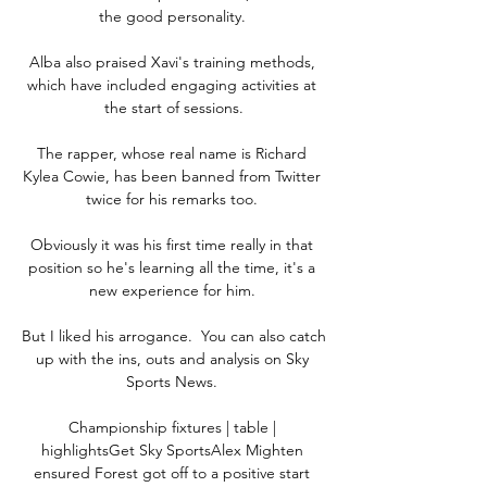
the good personality. 

Alba also praised Xavi's training methods, 
which have included engaging activities at 
the start of sessions.

The rapper, whose real name is Richard 
Kylea Cowie, has been banned from Twitter 
twice for his remarks too. 

Obviously it was his first time really in that 
position so he's learning all the time, it's a 
new experience for him. 

But I liked his arrogance.  You can also catch 
up with the ins, outs and analysis on Sky 
Sports News. 

Championship fixtures | table | 
highlightsGet Sky SportsAlex Mighten 
ensured Forest got off to a positive start 