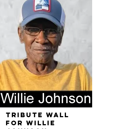
TRIBUTE WALL
FOR WILLIE