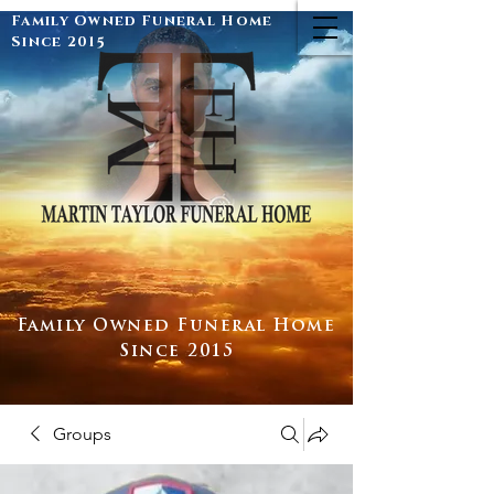
Family Owned Funeral Home
Since 2015
Family Owned Funeral Home
Since 2015
Groups