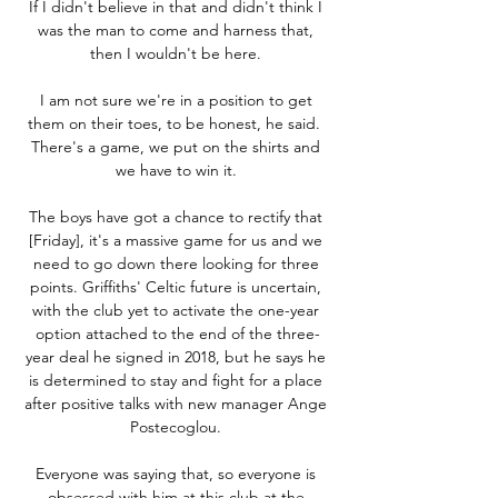
If I didn't believe in that and didn't think I 
was the man to come and harness that, 
then I wouldn't be here. 

I am not sure we're in a position to get 
them on their toes, to be honest, he said.  
There's a game, we put on the shirts and 
we have to win it. 

The boys have got a chance to rectify that 
[Friday], it's a massive game for us and we 
need to go down there looking for three 
points. Griffiths' Celtic future is uncertain, 
with the club yet to activate the one-year 
option attached to the end of the three-
year deal he signed in 2018, but he says he 
is determined to stay and fight for a place 
after positive talks with new manager Ange 
Postecoglou. 

Everyone was saying that, so everyone is 
obsessed with him at this club at the 