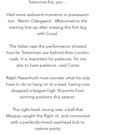
livescores.biz, you ...

Had some awkward moments in possession 
too.  Martin Odegaard - 6Returned to the 
starting line-up after missing the first leg 
with Covid. 

The Italian says the performance showed 
how far Tottenham are behind their London 
rivals. It is important for patience, for me 
also to have patience, said Conte.

Ralph Hasenhuttl must wonder what his side 
have to do to hang on to a lead, having now 
dropped a league-high 16 points from 
winning positions this season. 

The right-back swung over a ball that 
Maupay caught the flight of, and connected 
with a perfectly-timed overhead kick to 
restore parity.
