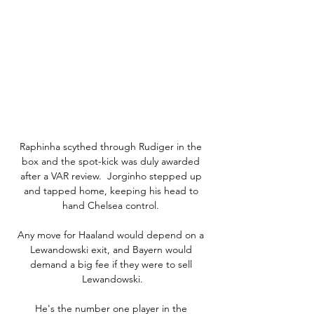
Raphinha scythed through Rudiger in the 
box and the spot-kick was duly awarded 
after a VAR review.  Jorginho stepped up 
and tapped home, keeping his head to 
hand Chelsea control. 

Any move for Haaland would depend on a 
Lewandowski exit, and Bayern would 
demand a big fee if they were to sell 
Lewandowski.

He's the number one player in the 