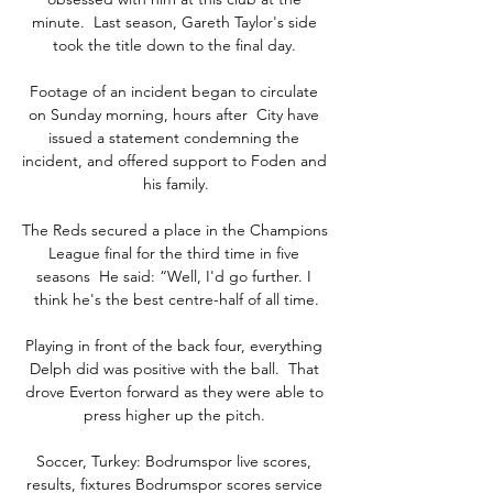
minute.  Last season, Gareth Taylor's side 
took the title down to the final day. 

Footage of an incident began to circulate 
on Sunday morning, hours after  City have 
issued a statement condemning the 
incident, and offered support to Foden and 
his family.

The Reds secured a place in the Champions 
League final for the third time in five 
seasons  He said: “Well, I'd go further. I 
think he's the best centre-half of all time.

Playing in front of the back four, everything 
Delph did was positive with the ball.  That 
drove Everton forward as they were able to 
press higher up the pitch. 

Soccer, Turkey: Bodrumspor live scores, 
results, fixtures Bodrumspor scores service 