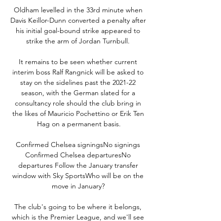
Oldham levelled in the 33rd minute when 
Davis Keillor-Dunn converted a penalty after 
his initial goal-bound strike appeared to 
strike the arm of Jordan Turnbull. 

It remains to be seen whether current 
interim boss Ralf Rangnick will be asked to 
stay on the sidelines past the 2021-22 
season, with the German slated for a 
consultancy role should the club bring in 
the likes of Mauricio Pochettino or Erik Ten 
Hag on a permanent basis.

Confirmed Chelsea signingsNo signings 
Confirmed Chelsea departuresNo 
departures Follow the January transfer 
window with Sky SportsWho will be on the 
move in January? 

The club's going to be where it belongs, 
which is the Premier League, and we'll see 