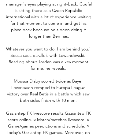
manager's eyes playing at right-back. Coufal 
is sitting there as a Czech Republic 
international with a lot of experience waiting 
for that moment to come in and get his 
place back because he's been doing it 
longer than Ben has.

Whatever you want to do, I am behind you.' 
Sousa sees parallels with Lewandowski.  
Reading about Jordan was a key moment 
for me, he reveals. 

Moussa Diaby scored twice as Bayer 
Leverkusen romped to Europa League 
victory over Real Betis in a battle which saw 
both sides finish with 10 men. 

Gaziantep FK livescore results Gaziantep FK 
score online. ○ Match/matches livescore. ○ 
Game/games predictions and schedule. ○ 
Today's Gaziantep FK games. Moreover, on 