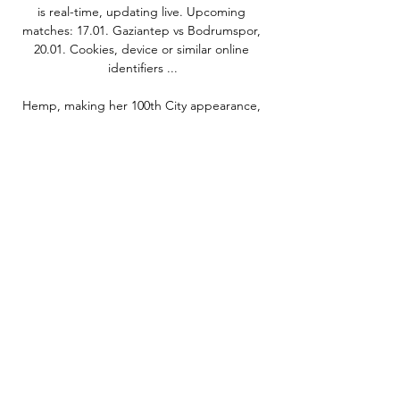
is real-time, updating live. Upcoming 
matches: 17.01. Gaziantep vs Bodrumspor, 
20.01. Cookies, device or similar online 
identifiers ...

Hemp, making her 100th City appearance, 
helped set up Shaw's fourth before scoring 
herself from a tight angle.

The record FA Cup winners have lost only 
twice in the third round since 1996 - and 
both times were at the hands of Forest.

Rehanne Skinner's side had briefly slipped 
out of the top three, but Tottenham's sixth 
league win of the season has lifted them to 
within a point of second-placed Chelsea 
and five behind leaders Arsenal. 

Manchester City will be in the market for a 
striker, Manchester United are likely to have 