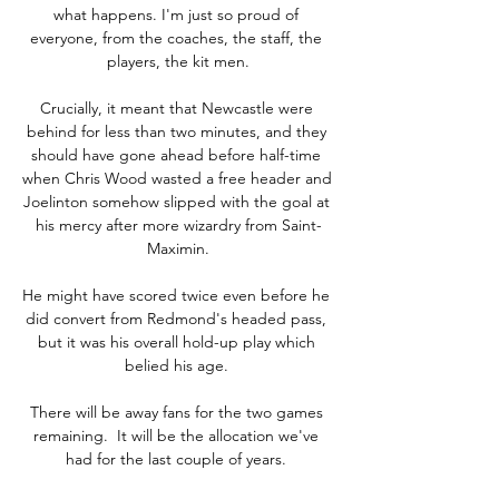
what happens. I'm just so proud of 
everyone, from the coaches, the staff, the 
players, the kit men.

Crucially, it meant that Newcastle were 
behind for less than two minutes, and they 
should have gone ahead before half-time 
when Chris Wood wasted a free header and 
Joelinton somehow slipped with the goal at 
his mercy after more wizardry from Saint-
Maximin.

He might have scored twice even before he 
did convert from Redmond's headed pass, 
but it was his overall hold-up play which 
belied his age. 

There will be away fans for the two games 
remaining.  It will be the allocation we've 
had for the last couple of years. 
