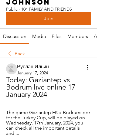
JOHNSON
Public
·
104 FAMILY AND FRIENDS
Join
Discussion
Media
Files
Members
About
Back
Руслан Ильин
January 17, 2024
Today: Gaziantep vs 
Bodrum live online 17 
January 2024
The game Gaziantep FK x Bodrumspor 
for the Turkey Cup, will be played on 
Wednesday, 17th January, 2024, you 
can check all the important details 
and ...