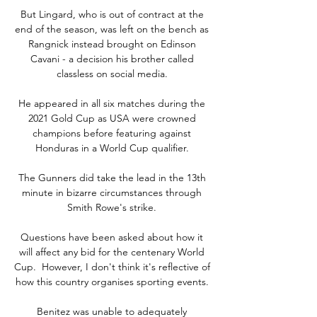
But Lingard, who is out of contract at the 
end of the season, was left on the bench as 
Rangnick instead brought on Edinson 
Cavani - a decision his brother called 
classless on social media. 

He appeared in all six matches during the 
2021 Gold Cup as USA were crowned 
champions before featuring against 
Honduras in a World Cup qualifier. 

The Gunners did take the lead in the 13th 
minute in bizarre circumstances through 
Smith Rowe's strike. 

Questions have been asked about how it 
will affect any bid for the centenary World 
Cup.  However, I don't think it's reflective of 
how this country organises sporting events. 

Benitez was unable to adequately 