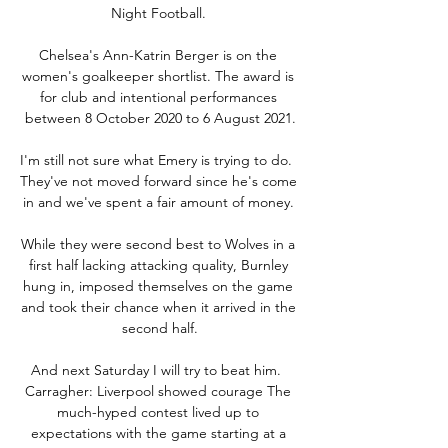
Night Football. 

Chelsea's Ann-Katrin Berger is on the 
women's goalkeeper shortlist. The award is 
for club and intentional performances 
between 8 October 2020 to 6 August 2021.

I'm still not sure what Emery is trying to do.  
They've not moved forward since he's come 
in and we've spent a fair amount of money. 

While they were second best to Wolves in a 
first half lacking attacking quality, Burnley 
hung in, imposed themselves on the game 
and took their chance when it arrived in the 
second half.

And next Saturday I will try to beat him.  
Carragher: Liverpool showed courage The 
much-hyped contest lived up to 
expectations with the game starting at a 