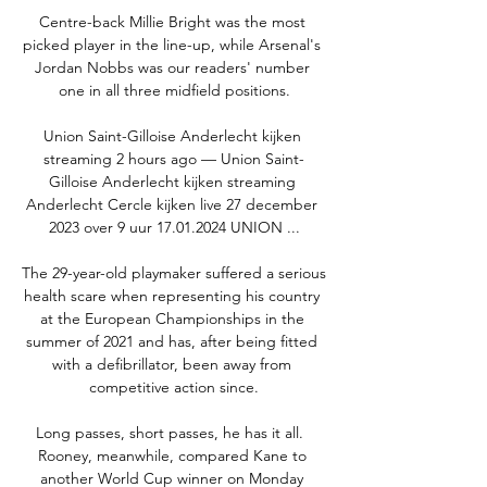
Centre-back Millie Bright was the most 
picked player in the line-up, while Arsenal's 
Jordan Nobbs was our readers' number 
one in all three midfield positions.

Union Saint-Gilloise Anderlecht kijken 
streaming 2 hours ago — Union Saint-
Gilloise Anderlecht kijken streaming 
Anderlecht Cercle kijken live 27 december 
2023 over 9 uur 17.01.2024 UNION ...

The 29-year-old playmaker suffered a serious 
health scare when representing his country 
at the European Championships in the 
summer of 2021 and has, after being fitted 
with a defibrillator, been away from 
competitive action since.

Long passes, short passes, he has it all.  
Rooney, meanwhile, compared Kane to 
another World Cup winner on Monday 