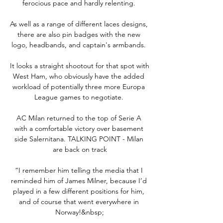
ferocious pace and hardly relenting. 

As well as a range of different laces designs, 
there are also pin badges with the new 
logo, headbands, and captain's armbands. 

It looks a straight shootout for that spot with 
West Ham, who obviously have the added 
workload of potentially three more Europa 
League games to negotiate. 

AC Milan returned to the top of Serie A 
with a comfortable victory over basement 
side Salernitana. TALKING POINT - Milan 
are back on track

“I remember him telling the media that I 
reminded him of James Milner, because I’d 
played in a few different positions for him, 
and of course that went everywhere in 
Norway!&nbsp;
