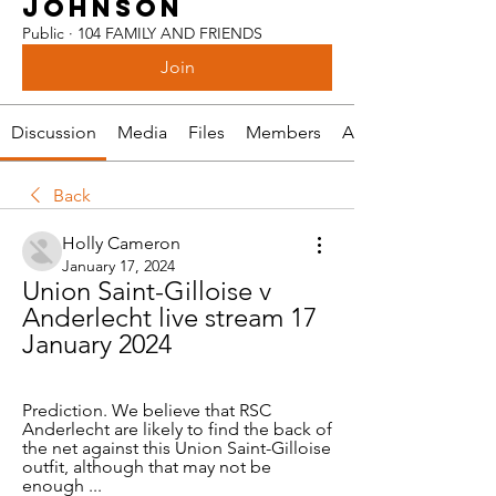
JOHNSON
Public
·
104 FAMILY AND FRIENDS
Join
Discussion
Media
Files
Members
About
Back
Holly Cameron
January 17, 2024
Union Saint-Gilloise v 
Anderlecht live stream 17 
January 2024
Prediction. We believe that RSC 
Anderlecht are likely to find the back of 
the net against this Union Saint-Gilloise 
outfit, although that may not be 
enough ...