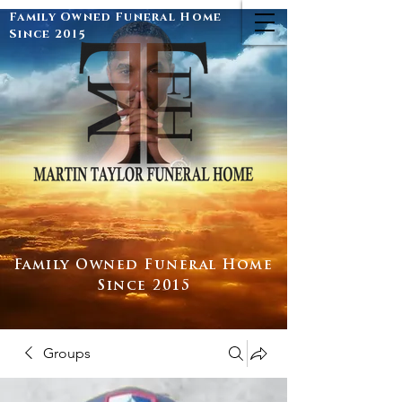
Family Owned Funeral Home
Since 2015
Family Owned Funeral Home
Since 2015
Groups