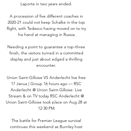
Laporte in two years ended. 

A procession of five different coaches in 
2020-21 could not keep Schalke in the top 
flight, with Tedesco having moved on to try 
his hand at managing in Russia.

Needing a point to guarantee a top-three 
finish, the visitors turned in a committed 
display and just about edged a thrilling 
encounter. 

Union Saint-Gilloise VS Anderlecht live free 
17 Janua | Group 16 hours ago — RSC 
Anderlecht @ Union Saint-Gilloise: Live 
Stream & on TV today RSC Anderlecht @ 
Union Saint-Gilloise took place on Aug 28 at 
12:30 PM.

The battle for Premier League survival 
continues this weekend as Burnley host 