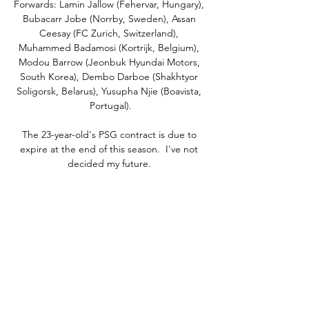
Forwards: Lamin Jallow (Fehervar, Hungary), 
Bubacarr Jobe (Norrby, Sweden), Assan 
Ceesay (FC Zurich, Switzerland), 
Muhammed Badamosi (Kortrijk, Belgium), 
Modou Barrow (Jeonbuk Hyundai Motors, 
South Korea), Dembo Darboe (Shakhtyor 
Soligorsk, Belarus), Yusupha Njie (Boavista, 
Portugal).

The 23-year-old's PSG contract is due to 
expire at the end of this season.  I've not 
decided my future. 

His love of football is widely known to all, 
and that he played on our famous pitch 
before the concert, the same turf that some 
of the world’s best players have graced such 
as Pele, Best and Zidane is amazing.”

A goalless draw at home to Glasgow City - 
whose 14-year grip on the trophy ends - was 
enough to see Malky Thomson's side 