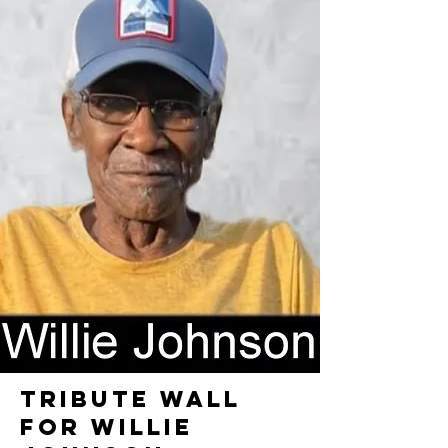
TRIBUTE WALL
FOR WILLIE