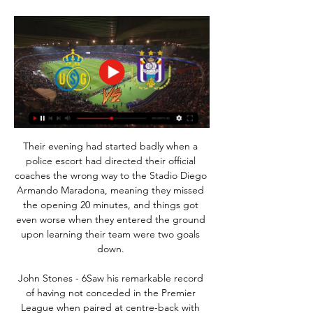
Their evening had started badly when a 
police escort had directed their official 
coaches the wrong way to the Stadio Diego 
Armando Maradona, meaning they missed 
the opening 20 minutes, and things got 
even worse when they entered the ground 
upon learning their team were two goals 
down. 

John Stones - 6Saw his remarkable record 
of having not conceded in the Premier 
League when paired at centre-back with 