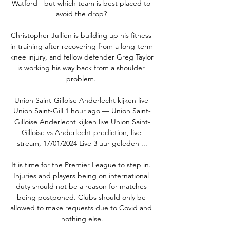
Watford - but which team is best placed to 
avoid the drop? 

Christopher Jullien is building up his fitness 
in training after recovering from a long-term 
knee injury, and fellow defender Greg Taylor 
is working his way back from a shoulder 
problem. 

Union Saint-Gilloise Anderlecht kijken live 
Union Saint-Gill 1 hour ago — Union Saint-
Gilloise Anderlecht kijken live Union Saint-
Gilloise vs Anderlecht prediction, live 
stream, 17/01/2024 Live 3 uur geleden ...

It is time for the Premier League to step in. 
Injuries and players being on international 
duty should not be a reason for matches 
being postponed. Clubs should only be 
allowed to make requests due to Covid and 
nothing else.
