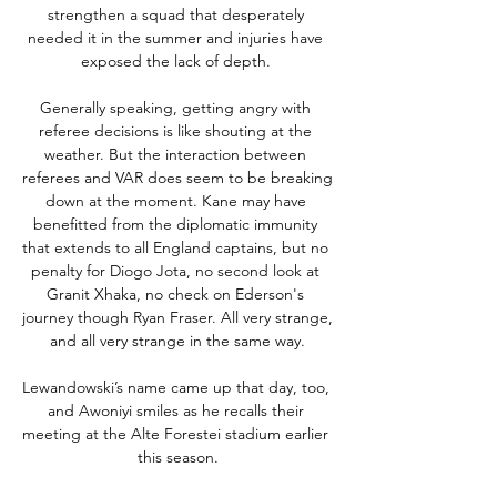
strengthen a squad that desperately 
needed it in the summer and injuries have 
exposed the lack of depth. 

Generally speaking, getting angry with 
referee decisions is like shouting at the 
weather. But the interaction between 
referees and VAR does seem to be breaking 
down at the moment. Kane may have 
benefitted from the diplomatic immunity 
that extends to all England captains, but no 
penalty for Diogo Jota, no second look at 
Granit Xhaka, no check on Ederson's 
journey though Ryan Fraser. All very strange, 
and all very strange in the same way.

Lewandowski’s name came up that day, too, 
and Awoniyi smiles as he recalls their 
meeting at the Alte Forestei stadium earlier 
this season.
